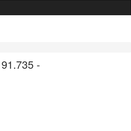
 91.735 -