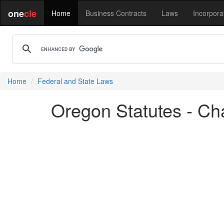
one
cle
Home
Business Contracts
Laws
Incorpora
Home
Federal and State Laws
Oregon Statutes - Cha