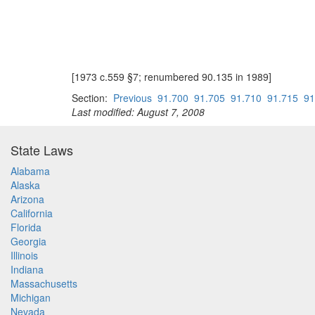
[1973 c.559 §7; renumbered 90.135 in 1989]
Section:
Previous
91.700
91.705
91.710
91.715
91
Last modified: August 7, 2008
State Laws
Alabama
Alaska
Arizona
California
Florida
Georgia
Illinois
Indiana
Massachusetts
Michigan
Nevada