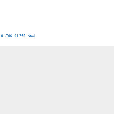
91.760
91.765
Next