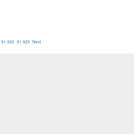
91.920
91.925
Next