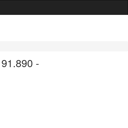
 91.890 -