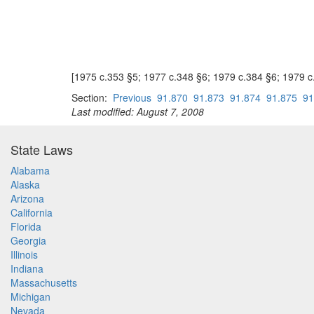
[1975 c.353 §5; 1977 c.348 §6; 1979 c.384 §6; 1979 
Section:
Previous
91.870
91.873
91.874
91.875
91
Last modified: August 7, 2008
State Laws
Alabama
Alaska
Arizona
California
Florida
Georgia
Illinois
Indiana
Massachusetts
Michigan
Nevada