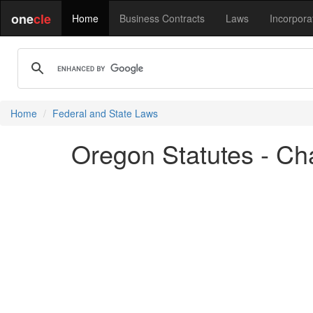
one
cle
Home
Business Contracts
Laws
Incorpora
Home
Federal and State Laws
Oregon Statutes - Cha