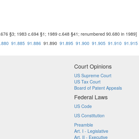
c.676 §3; 1983 c.694 §1; 1989 c.648 §41; renumbered 90.680 in 1989]
.880
91.885
91.886
91.890
91.895
91.900
91.905
91.910
91.915
Court Opinions
US Supreme Court
US Tax Court
Board of Patent Appeals
Federal Laws
US Code
US Constitution
Preamble
Art. I - Legislative
Art. II - Executive