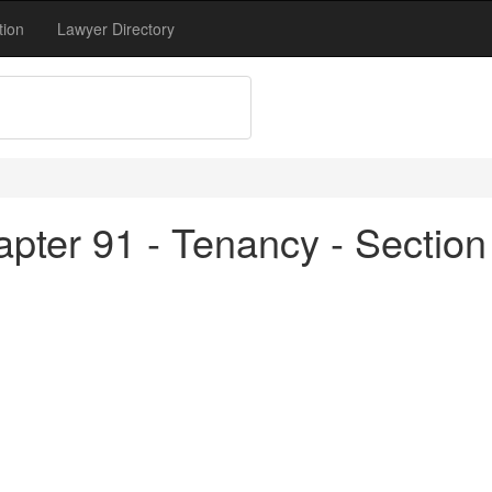
tion
Lawyer Directory
pter 91 - Tenancy - Section