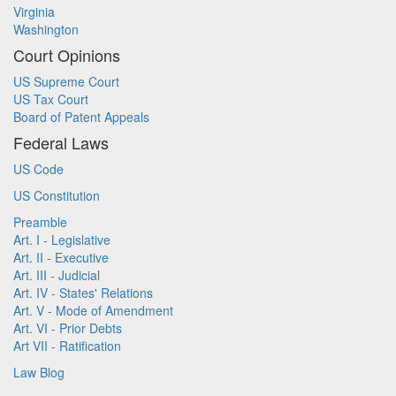
Virginia
Washington
Court Opinions
US Supreme Court
US Tax Court
Board of Patent Appeals
Federal Laws
US Code
US Constitution
Preamble
Art. I - Legislative
Art. II - Executive
Art. III - Judicial
Art. IV - States' Relations
Art. V - Mode of Amendment
Art. VI - Prior Debts
Art VII - Ratification
Law Blog