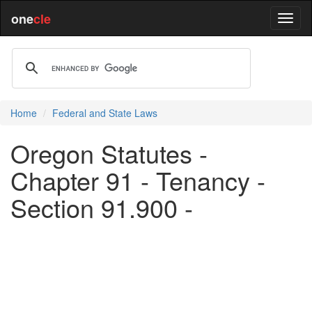
one
cle
Home
Federal and State Laws
Oregon Statutes -
Chapter 91 - Tenancy -
Section 91.900 -