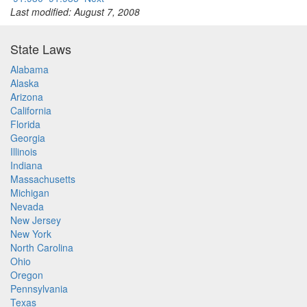
Last modified: August 7, 2008
State Laws
Alabama
Alaska
Arizona
California
Florida
Georgia
Illinois
Indiana
Massachusetts
Michigan
Nevada
New Jersey
New York
North Carolina
Ohio
Oregon
Pennsylvania
Texas