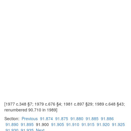
[1977 c.348 §7; 1979 c.676 §4; 1981 c.897 §29; 1989 c.648 §43;
renumbered 90.710 in 1989]
Section:
Previous
91.874
91.875
91.880
91.885
91.886
91.890
91.895
91.900
91.905
91.910
91.915
91.920
91.925
91.930
91.935
Next