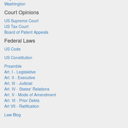
Washington
Court Opinions
US Supreme Court
US Tax Court
Board of Patent Appeals
Federal Laws
US Code
US Constitution
Preamble
Art. I - Legislative
Art. II - Executive
Art. III - Judicial
Art. IV - States' Relations
Art. V - Mode of Amendment
Art. VI - Prior Debts
Art VII - Ratification
Law Blog