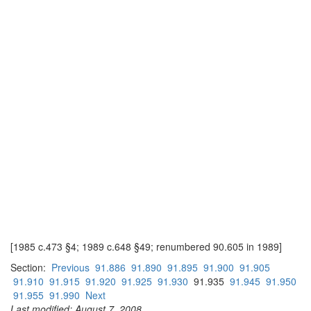
[1985 c.473 §4; 1989 c.648 §49; renumbered 90.605 in 1989]
Section:
Previous
91.886
91.890
91.895
91.900
91.905
91.910
91.915
91.920
91.925
91.930
91.935
91.945
91.950
91.955
91.990
Next
Last modified: August 7, 2008