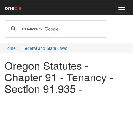
one
cle
Home
Federal and State Laws
Oregon Statutes -
Chapter 91 - Tenancy -
Section 91.935 -