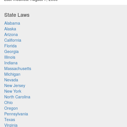
State Laws
Alabama
Alaska
Arizona
California
Florida
Georgia
Illinois
Indiana
Massachusetts
Michigan
Nevada
New Jersey
New York
North Carolina
Ohio
Oregon
Pennsylvania
Texas
Virginia