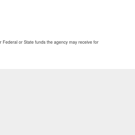
 Federal or State funds the agency may receive for