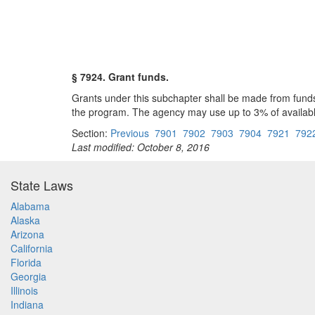
§ 7924. Grant funds.
Grants under this subchapter shall be made from fund
the program. The agency may use up to 3% of available
Section:
Previous
7901
7902
7903
7904
7921
792
Last modified: October 8, 2016
State Laws
Alabama
Alaska
Arizona
California
Florida
Georgia
Illinois
Indiana