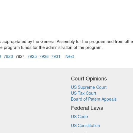
s appropriated by the General Assembly for the program and from other
 program funds for the administration of the program.
2
7923
7924
7925
7926
7931
Next
Court Opinions
US Supreme Court
US Tax Court
Board of Patent Appeals
Federal Laws
US Code
US Constitution