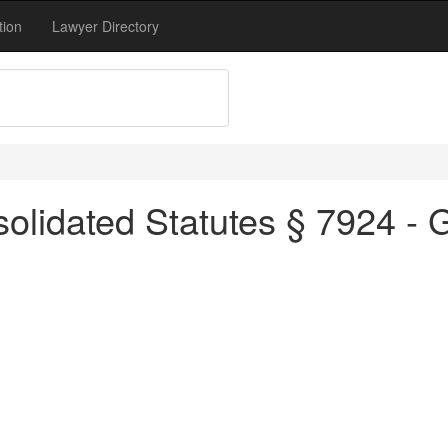
tion
Lawyer Directory
olidated Statutes § 7924 - 