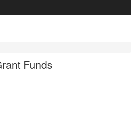
Grant Funds