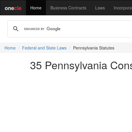
one
cle
Home
Business Contracts
Laws
Incorpora
Home
Federal and State Laws
Pennsylvania Statutes
35 Pennsylvania Cons