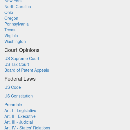
New York
North Carolina
Ohio
Oregon
Pennsylvania
Texas
Virginia
Washington
Court Opinions
US Supreme Court
US Tax Court
Board of Patent Appeals
Federal Laws
US Code
US Constitution
Preamble
Art. I - Legislative
Art. II - Executive
Art. III - Judicial
Art. IV - States' Relations