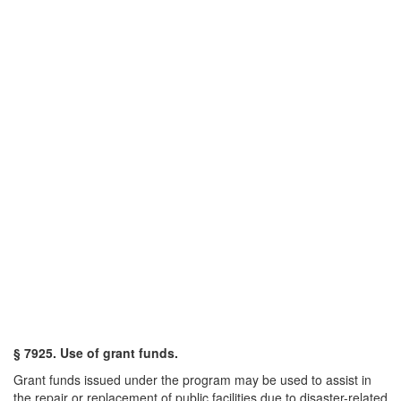
§ 7925. Use of grant funds.
Grant funds issued under the program may be used to assist in
the repair or replacement of public facilities due to disaster-related