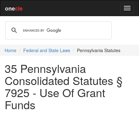
one
cle
Home
Federal and State Laws
Pennsylvania Statutes
35 Pennsylvania
Consolidated Statutes §
7925 - Use Of Grant
Funds