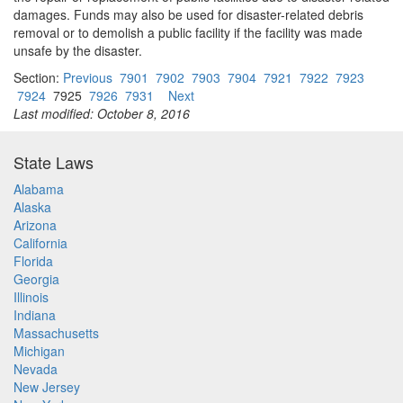
damages. Funds may also be used for disaster-related debris
removal or to demolish a public facility if the facility was made
unsafe by the disaster.
Section:
Previous
7901
7902
7903
7904
7921
7922
7923
7924
7925
7926
7931
Next
Last modified: October 8, 2016
State Laws
Alabama
Alaska
Arizona
California
Florida
Georgia
Illinois
Indiana
Massachusetts
Michigan
Nevada
New Jersey