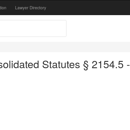
tion
Lawyer Directory
olidated Statutes § 2154.5 