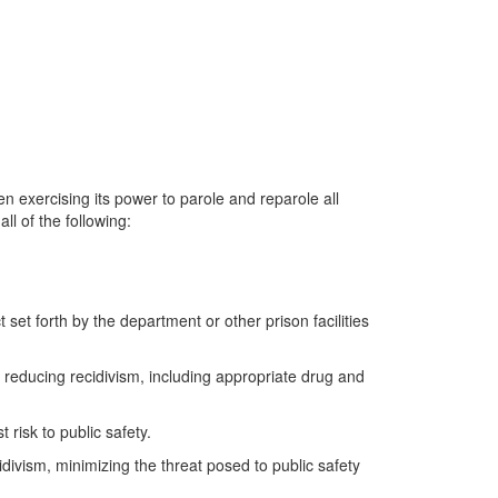
n exercising its power to parole and reparole all
l of the following:
et forth by the department or other prison facilities
 reducing recidivism, including appropriate drug and
 risk to public safety.
idivism, minimizing the threat posed to public safety