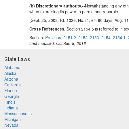
(b) Discretionary authority.--
Notwithstanding any othe
when exercising its power to parole and reparole.
(Sept. 25, 2008, P.L.1026, No.81, eff. 60 days; Aug. 11
Cross References.
Section 2154.5 is referred to in sec
Section:
Previous
2151.2
2152
2153
2154
2154.1
Last modified: October 8, 2016
State Laws
Alabama
Alaska
Arizona
California
Florida
Georgia
Illinois
Indiana
Massachusetts
Michigan
Nevada