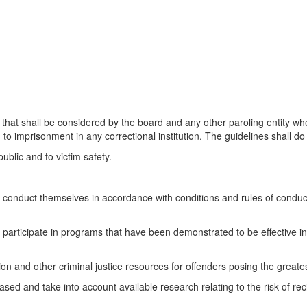
that shall be considered by the board and any other paroling entity whe
imprisonment in any correctional institution. The guidelines shall do al
ublic and to victim safety.
onduct themselves in accordance with conditions and rules of conduct s
participate in programs that have been demonstrated to be effective in
ation and other criminal justice resources for offenders posing the greatest
sed and take into account available research relating to the risk of rec