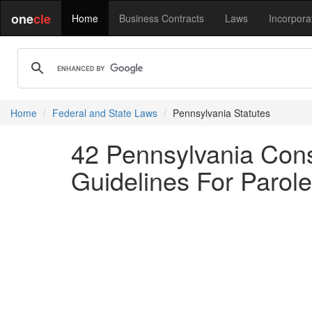
one
cle
Home
Business Contracts
Laws
Incorpora
Home
Federal and State Laws
Pennsylvania Statutes
42 Pennsylvania Cons
Guidelines For Parole