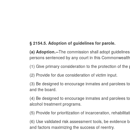
§ 2154.5. Adoption of guidelines for parole.
(a) Adoption.--
The commission shall adopt guidelines 
persons sentenced by any court in this Commonwealth to 
(1) Give primary consideration to the protection of the p
(2) Provide for due consideration of victim input.
(3) Be designed to encourage inmates and parolees to c
and the board.
(4) Be designed to encourage inmates and parolees to 
alcohol treatment programs.
(5) Provide for prioritization of incarceration, rehabilit
(6) Use validated risk assessment tools, be evidence ba
and factors maximizing the success of reentry.