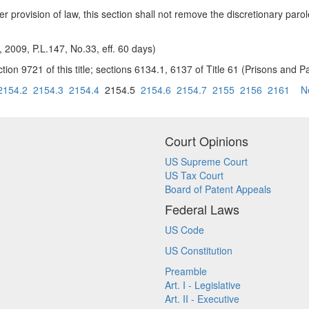
r provision of law, this section shall not remove the discretionary parol
, 2009, P.L.147, No.33, eff. 60 days)
tion 9721 of this title; sections 6134.1, 6137 of Title 61 (Prisons and Pa
2154.2
2154.3
2154.4
2154.5
2154.6
2154.7
2155
2156
2161
N
Court Opinions
US Supreme Court
US Tax Court
Board of Patent Appeals
Federal Laws
US Code
US Constitution
Preamble
Art. I - Legislative
Art. II - Executive