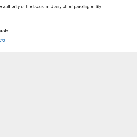
e authority of the board and any other paroling entity
role).
ext