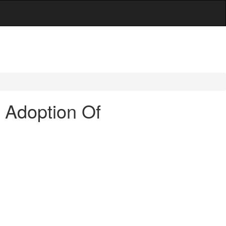
- Adoption Of