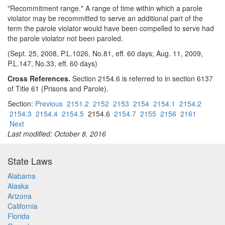
"Recommitment range." A range of time within which a parole
violator may be recommitted to serve an additional part of the
term the parole violator would have been compelled to serve had
the parole violator not been paroled.
(Sept. 25, 2008, P.L.1026, No.81, eff. 60 days; Aug. 11, 2009,
P.L.147, No.33, eff. 60 days)
Cross References.
Section 2154.6 is referred to in section 6137
of Title 61 (Prisons and Parole).
Section:
Previous
2151.2
2152
2153
2154
2154.1
2154.2
2154.3
2154.4
2154.5
2154.6
2154.7
2155
2156
2161
Next
Last modified: October 8, 2016
State Laws
Alabama
Alaska
Arizona
California
Florida