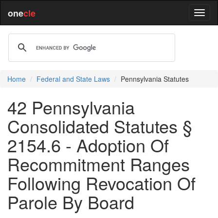
one
cle
Home
Federal and State Laws
Pennsylvania Statutes
42 Pennsylvania
Consolidated Statutes §
2154.6 - Adoption Of
Recommitment Ranges
Following Revocation Of
Parole By Board