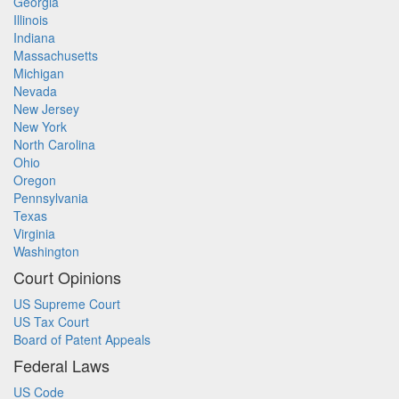
Georgia
Illinois
Indiana
Massachusetts
Michigan
Nevada
New Jersey
New York
North Carolina
Ohio
Oregon
Pennsylvania
Texas
Virginia
Washington
Court Opinions
US Supreme Court
US Tax Court
Board of Patent Appeals
Federal Laws
US Code