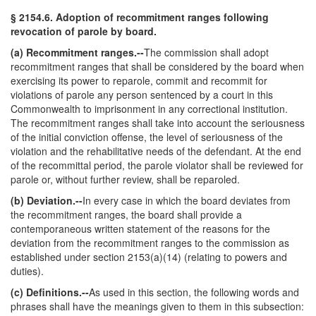
§ 2154.6. Adoption of recommitment ranges following
revocation of parole by board.
(a) Recommitment ranges.--
The commission shall adopt
recommitment ranges that shall be considered by the board when
exercising its power to reparole, commit and recommit for
violations of parole any person sentenced by a court in this
Commonwealth to imprisonment in any correctional institution.
The recommitment ranges shall take into account the seriousness
of the initial conviction offense, the level of seriousness of the
violation and the rehabilitative needs of the defendant. At the end
of the recommittal period, the parole violator shall be reviewed for
parole or, without further review, shall be reparoled.
(b) Deviation.--
In every case in which the board deviates from
the recommitment ranges, the board shall provide a
contemporaneous written statement of the reasons for the
deviation from the recommitment ranges to the commission as
established under section 2153(a)(14) (relating to powers and
duties).
(c) Definitions.--
As used in this section, the following words and
phrases shall have the meanings given to them in this subsection: