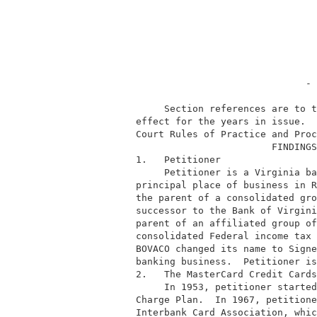
                                        - 
               Section references are to t
          effect for the years in issue.  
          Court Rules of Practice and Proc
                                  FINDINGS
          1.   Petitioner                 
               Petitioner is a Virginia ba
          principal place of business in R
          the parent of a consolidated gro
          successor to the Bank of Virgini
          parent of an affiliated group of
          consolidated Federal income tax 
          BOVACO changed its name to Signe
          banking business.  Petitioner is
          2.   The MasterCard Credit Cards
               In 1953, petitioner started
          Charge Plan.  In 1967, petitione
          Interbank Card Association, whic