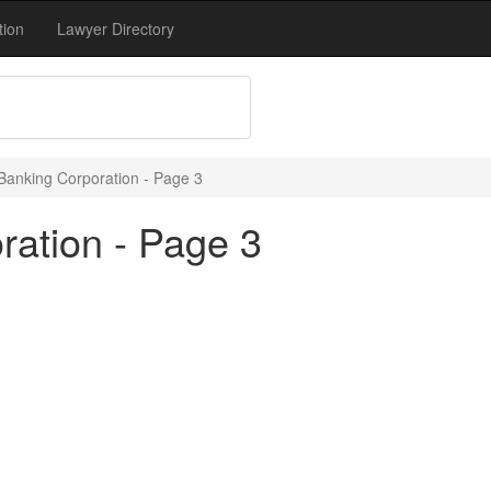
tion
Lawyer Directory
Banking Corporation - Page 3
ration - Page 3