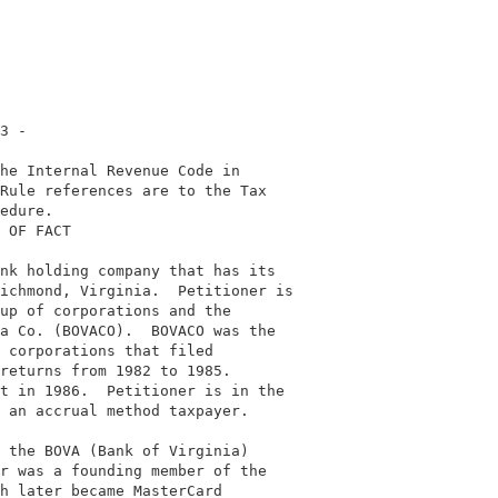
3 -                                         

he Internal Revenue Code in                 

Rule references are to the Tax              

edure.                                      

 OF FACT                                    

                                            

nk holding company that has its             

ichmond, Virginia.  Petitioner is           

up of corporations and the                  

a Co. (BOVACO).  BOVACO was the             

 corporations that filed                    

returns from 1982 to 1985.                  

t in 1986.  Petitioner is in the            

 an accrual method taxpayer.                

                                            

 the BOVA (Bank of Virginia)                

r was a founding member of the              

h later became MasterCard                   
