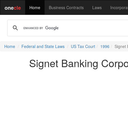
one
cle
Home
Business Contracts
Laws
Incorpora
Home
Federal and State Laws
US Tax Court
1996
Signet 
Signet Banking Corpo