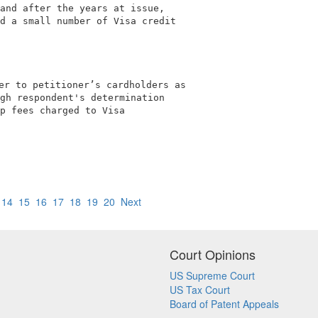
and after the years at issue,               

d a small number of Visa credit             

er to petitioner’s cardholders as           

gh respondent's determination               

p fees charged to Visa                      

                                            

14
15
16
17
18
19
20
Next
Court Opinions
US Supreme Court
US Tax Court
Board of Patent Appeals