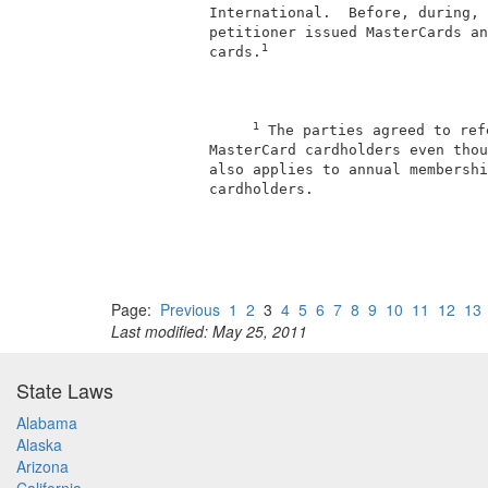
          International.  Before, during, 
          petitioner issued MasterCards an
1
          cards.
1
 The parties agreed to ref
          MasterCard cardholders even thou
          also applies to annual membershi
          cardholders.                    
Page:
Previous
1
2
3
4
5
6
7
8
9
10
11
12
13
Last modified: May 25, 2011
State Laws
Alabama
Alaska
Arizona