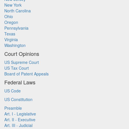
New York
North Carolina
Ohio
Oregon
Pennsylvania
Texas
Virginia
Washington
Court Opinions
US Supreme Court
US Tax Court
Board of Patent Appeals
Federal Laws
US Code
US Constitution
Preamble
Art. I - Legislative
Art. II - Executive
Art. III - Judicial