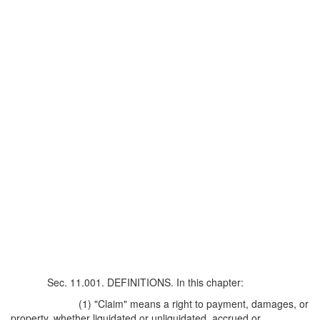
Sec. 11.001. DEFINITIONS. In this chapter:
(1) "Claim" means a right to payment, damages, or
property, whether liquidated or unliquidated, accrued or