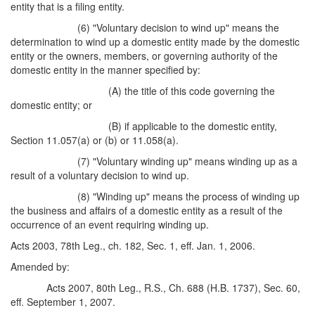
entity that is a filing entity.
(6) "Voluntary decision to wind up" means the
determination to wind up a domestic entity made by the domestic
entity or the owners, members, or governing authority of the
domestic entity in the manner specified by:
(A) the title of this code governing the
domestic entity; or
(B) if applicable to the domestic entity,
Section 11.057(a) or (b) or 11.058(a).
(7) "Voluntary winding up" means winding up as a
result of a voluntary decision to wind up.
(8) "Winding up" means the process of winding up
the business and affairs of a domestic entity as a result of the
occurrence of an event requiring winding up.
Acts 2003, 78th Leg., ch. 182, Sec. 1, eff. Jan. 1, 2006.
Amended by:
Acts 2007, 80th Leg., R.S., Ch. 688 (H.B. 1737), Sec. 60,
eff. September 1, 2007.