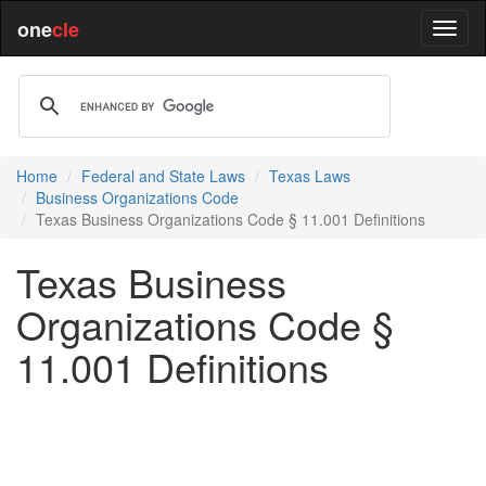
one
cle
Home
Federal and State Laws
Texas Laws
Business Organizations Code
Texas Business Organizations Code § 11.001 Definitions
Texas Business
Organizations Code §
11.001 Definitions