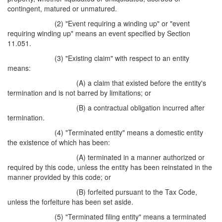
contingent, matured or unmatured.
(2) "Event requiring a winding up" or "event
requiring winding up" means an event specified by Section
11.051.
(3) "Existing claim" with respect to an entity
means:
(A) a claim that existed before the entity's
termination and is not barred by limitations; or
(B) a contractual obligation incurred after
termination.
(4) "Terminated entity" means a domestic entity
the existence of which has been:
(A) terminated in a manner authorized or
required by this code, unless the entity has been reinstated in the
manner provided by this code; or
(B) forfeited pursuant to the Tax Code,
unless the forfeiture has been set aside.
(5) "Terminated filing entity" means a terminated