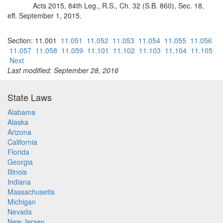
Acts 2015, 84th Leg., R.S., Ch. 32 (S.B. 860), Sec. 18,
eff. September 1, 2015.
Section: 11.001
11.051
11.052
11.053
11.054
11.055
11.056
11.057
11.058
11.059
11.101
11.102
11.103
11.104
11.105
Next
Last modified: September 28, 2016
State Laws
Alabama
Alaska
Arizona
California
Florida
Georgia
Illinois
Indiana
Massachusetts
Michigan
Nevada
New Jersey