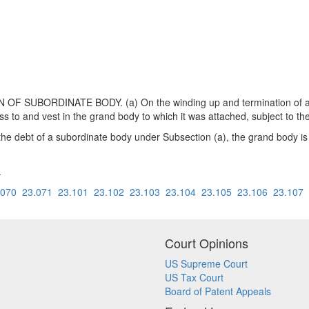
 SUBORDINATE BODY. (a) On the winding up and termination of a su
ass to and vest in the grand body to which it was attached, subject to 
r the debt of a subordinate body under Subsection (a), the grand body is
.
.070
23.071
23.101
23.102
23.103
23.104
23.105
23.106
23.107
Court Opinions
US Supreme Court
US Tax Court
Board of Patent Appeals