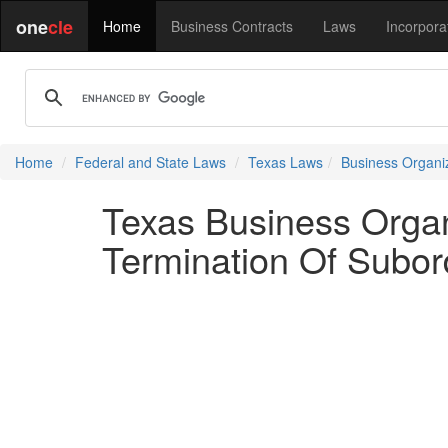
one
cle
Home
Business Contracts
Laws
Incorpora
Home
Federal and State Laws
Texas Laws
Business Organi
Texas Business Orga
Termination Of Subor