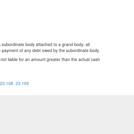
bordinate body attached to a grand body, all
the payment of any debt owed by the subordinate body.
 not liable for an amount greater than the actual cash
23.108
23.109