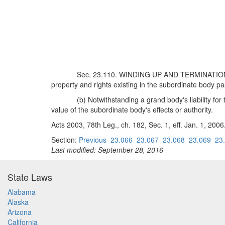
Sec. 23.110. WINDING UP AND TERMINATION OF
property and rights existing in the subordinate body p
(b) Notwithstanding a grand body's liability fo
value of the subordinate body's effects or authority.
Acts 2003, 78th Leg., ch. 182, Sec. 1, eff. Jan. 1, 2006
Section:
Previous
23.066
23.067
23.068
23.069
23
Last modified: September 28, 2016
State Laws
Alabama
Alaska
Arizona
California