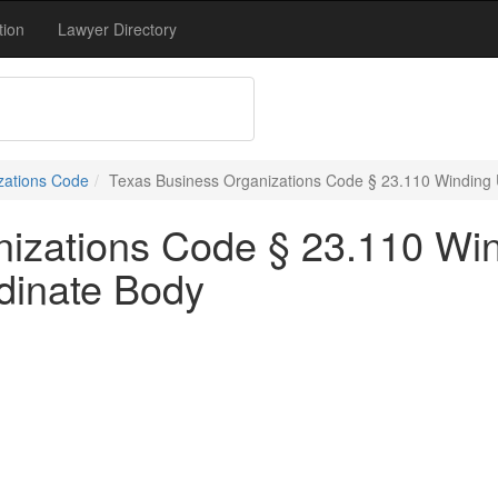
tion
Lawyer Directory
zations Code
Texas Business Organizations Code § 23.110 Winding 
nizations Code § 23.110 Wi
dinate Body