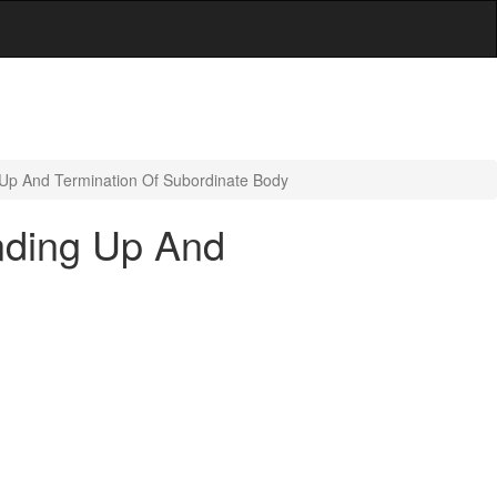
Up And Termination Of Subordinate Body
nding Up And