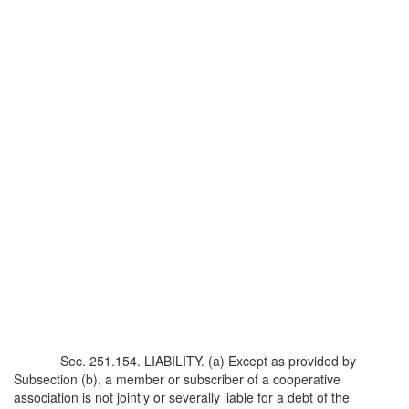
Sec. 251.154. LIABILITY. (a) Except as provided by
Subsection (b), a member or subscriber of a cooperative
association is not jointly or severally liable for a debt of the