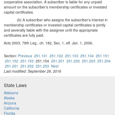
cooperative association. A subscriber is liable for any unpaid
amount on the subscriber's membership certificates or invested
capital certificates.
(b) A subscriber who assigns the subscriber's interest in
membership certificates or invested capital certificates is jointly
and severally liable with the assignee until the appropriate
certificates are fully paid.
Acts 2003, 78th Leg., ch. 182, Sec. 1, eff. Jan. 1, 2006.
Section:
Previous
251.101
251.102
251.103
251.104
251.151
251.152
251.153
251.154
251.201
251.202
251.203
251.204
251.251
251.252
251.253
Next
Last modified: September 28, 2016
State Laws
Alabama
Alaska
Arizona
California
Florida