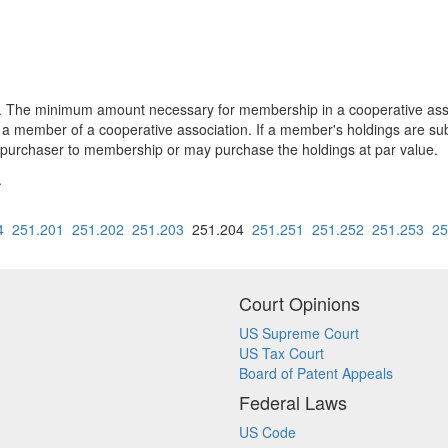
e minimum amount necessary for membership in a cooperative associ
 a member of a cooperative association. If a member's holdings are sub
e purchaser to membership or may purchase the holdings at par value.
.
4
251.201
251.202
251.203
251.204
251.251
251.252
251.253
25
Court Opinions
US Supreme Court
US Tax Court
Board of Patent Appeals
Federal Laws
US Code