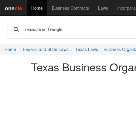
one
cle
Home
Business Contracts
Laws
Incorpora
Home
Federal and State Laws
Texas Laws
Business Organi
Texas Business Organ