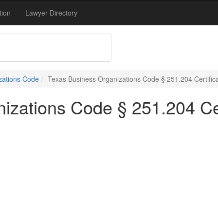
tion
Lawyer Directory
zations Code
Texas Business Organizations Code § 251.204 Certific
izations Code § 251.204 Cer