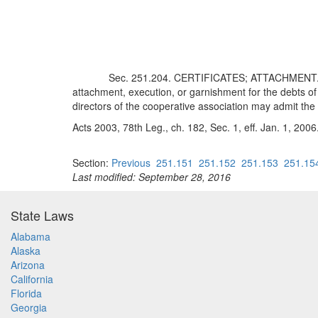
Sec. 251.204. CERTIFICATES; ATTACHMENT. Th
attachment, execution, or garnishment for the debts of
directors of the cooperative association may admit th
Acts 2003, 78th Leg., ch. 182, Sec. 1, eff. Jan. 1, 2006
Section:
Previous
251.151
251.152
251.153
251.15
Last modified: September 28, 2016
State Laws
Alabama
Alaska
Arizona
California
Florida
Georgia