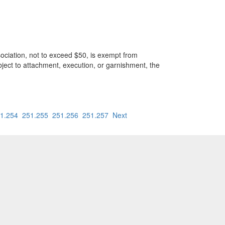
ation, not to exceed $50, is exempt from
ject to attachment, execution, or garnishment, the
1.254
251.255
251.256
251.257
Next