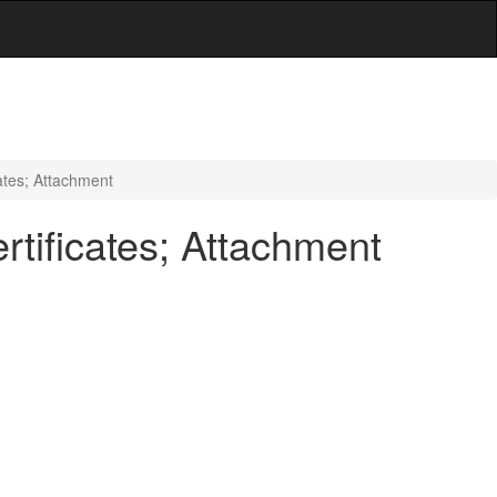
ates; Attachment
tificates; Attachment