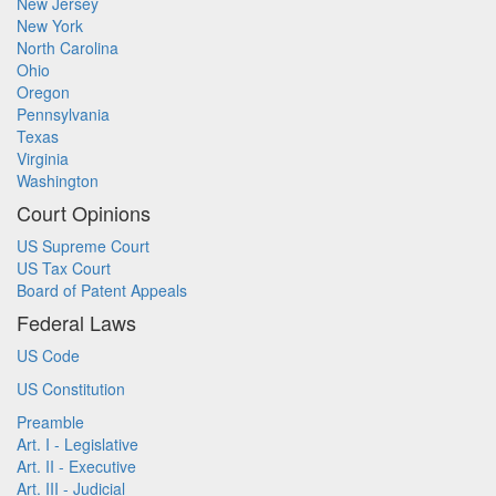
New Jersey
New York
North Carolina
Ohio
Oregon
Pennsylvania
Texas
Virginia
Washington
Court Opinions
US Supreme Court
US Tax Court
Board of Patent Appeals
Federal Laws
US Code
US Constitution
Preamble
Art. I - Legislative
Art. II - Executive
Art. III - Judicial