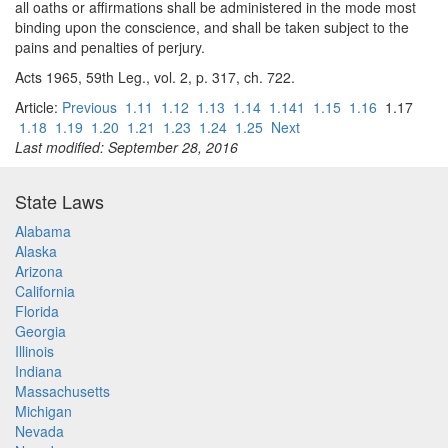
all oaths or affirmations shall be administered in the mode most
binding upon the conscience, and shall be taken subject to the
pains and penalties of perjury.
Acts 1965, 59th Leg., vol. 2, p. 317, ch. 722.
Article:
Previous
1.11
1.12
1.13
1.14
1.141
1.15
1.16
1.17
1.18
1.19
1.20
1.21
1.23
1.24
1.25
Next
Last modified: September 28, 2016
State Laws
Alabama
Alaska
Arizona
California
Florida
Georgia
Illinois
Indiana
Massachusetts
Michigan
Nevada