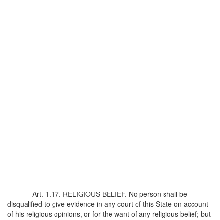
Art. 1.17. RELIGIOUS BELIEF. No person shall be
disqualified to give evidence in any court of this State on account
of his religious opinions, or for the want of any religious belief; but