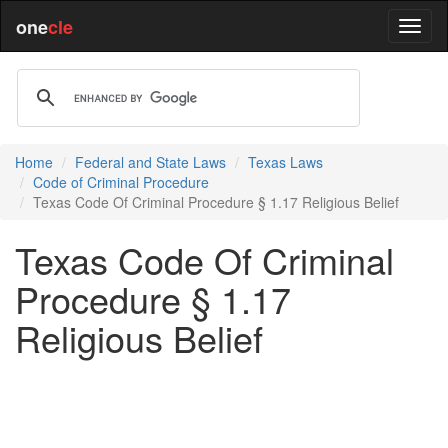
one
cle
Home
Federal and State Laws
Texas Laws
Code of Criminal Procedure
Texas Code Of Criminal Procedure § 1.17 Religious Belief
Texas Code Of Criminal
Procedure § 1.17
Religious Belief