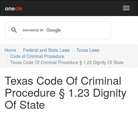
one
cle
Home
Federal and State Laws
Texas Laws
Code of Criminal Procedure
Texas Code Of Criminal Procedure § 1.23 Dignity Of State
Texas Code Of Criminal
Procedure § 1.23 Dignity
Of State