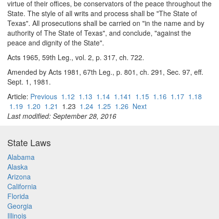
virtue of their offices, be conservators of the peace throughout the
State. The style of all writs and process shall be "The State of
Texas". All prosecutions shall be carried on "in the name and by
authority of The State of Texas", and conclude, "against the
peace and dignity of the State".
Acts 1965, 59th Leg., vol. 2, p. 317, ch. 722.
Amended by Acts 1981, 67th Leg., p. 801, ch. 291, Sec. 97, eff.
Sept. 1, 1981.
Article:
Previous
1.12
1.13
1.14
1.141
1.15
1.16
1.17
1.18
1.19
1.20
1.21
1.23
1.24
1.25
1.26
Next
Last modified: September 28, 2016
State Laws
Alabama
Alaska
Arizona
California
Florida
Georgia
Illinois