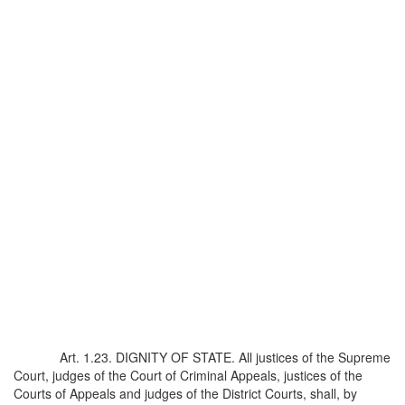
Art. 1.23. DIGNITY OF STATE. All justices of the Supreme
Court, judges of the Court of Criminal Appeals, justices of the
Courts of Appeals and judges of the District Courts, shall, by