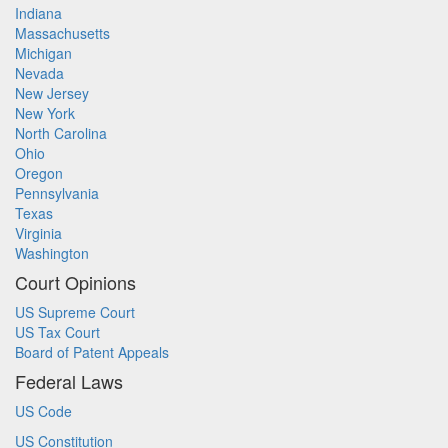
Indiana
Massachusetts
Michigan
Nevada
New Jersey
New York
North Carolina
Ohio
Oregon
Pennsylvania
Texas
Virginia
Washington
Court Opinions
US Supreme Court
US Tax Court
Board of Patent Appeals
Federal Laws
US Code
US Constitution