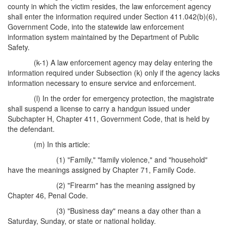
county in which the victim resides, the law enforcement agency
shall enter the information required under Section 411.042(b)(6),
Government Code, into the statewide law enforcement
information system maintained by the Department of Public
Safety.
(k-1) A law enforcement agency may delay entering the
information required under Subsection (k) only if the agency lacks
information necessary to ensure service and enforcement.
(l) In the order for emergency protection, the magistrate
shall suspend a license to carry a handgun issued under
Subchapter H, Chapter 411, Government Code, that is held by
the defendant.
(m) In this article:
(1) "Family," "family violence," and "household"
have the meanings assigned by Chapter 71, Family Code.
(2) "Firearm" has the meaning assigned by
Chapter 46, Penal Code.
(3) "Business day" means a day other than a
Saturday, Sunday, or state or national holiday.