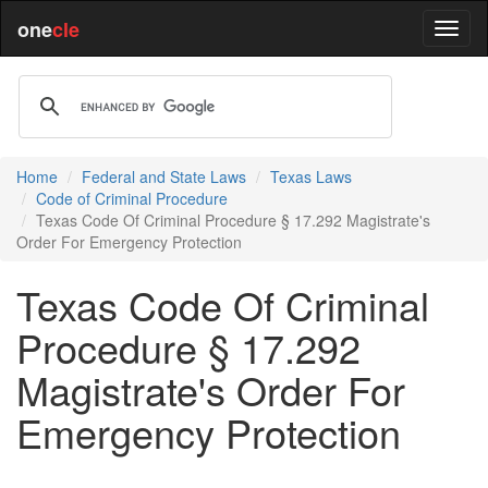
one
cle
Home
Federal and State Laws
Texas Laws
Code of Criminal Procedure
Texas Code Of Criminal Procedure § 17.292 Magistrate's
Order For Emergency Protection
Texas Code Of Criminal
Procedure § 17.292
Magistrate's Order For
Emergency Protection