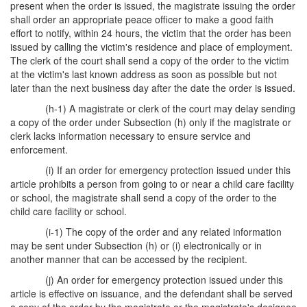
present when the order is issued, the magistrate issuing the order
shall order an appropriate peace officer to make a good faith
effort to notify, within 24 hours, the victim that the order has been
issued by calling the victim's residence and place of employment.
The clerk of the court shall send a copy of the order to the victim
at the victim's last known address as soon as possible but not
later than the next business day after the date the order is issued.
(h-1) A magistrate or clerk of the court may delay sending
a copy of the order under Subsection (h) only if the magistrate or
clerk lacks information necessary to ensure service and
enforcement.
(i) If an order for emergency protection issued under this
article prohibits a person from going to or near a child care facility
or school, the magistrate shall send a copy of the order to the
child care facility or school.
(i-1) The copy of the order and any related information
may be sent under Subsection (h) or (i) electronically or in
another manner that can be accessed by the recipient.
(j) An order for emergency protection issued under this
article is effective on issuance, and the defendant shall be served