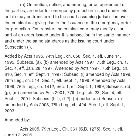
(n) On motion, notice, and hearing, or on agreement of
the parties, an order for emergency protection issued under this
article may be transferred to the court assuming jurisdiction over
the criminal act giving rise to the issuance of the emergency order
for protection. On transfer, the criminal court may modify all or
part of an order issued under this subsection in the same manner
and under the same standards as the issuing court under
Subsection (j).
Added by Acts 1995, 74th Leg., ch. 658, Sec. 1, eff. June 14,
1995. Subsecs. (a), (b) amended by Acts 1997, 75th Leg., ch. 1,
Sec. 4, eff. Jan. 28, 1997. Amended by Acts 1997, 75th Leg., ch.
610, Sec. 1, eff. Sept. 1, 1997; Subsec. (i) amended by Acts 1999,
76th Leg., ch. 514, Sec. 1, eff. Sept. 1, 1999. Amended by Acts
1999, 76th Leg., ch. 1412, Sec. 1, eff. Sept. 1, 1999; Subsecs. (c),
(g), (m) amended by Acts 2001, 77th Leg., ch. 23, Sec. 4, eff.
Sept. 1, 2001; Subsecs. (f-1), (f-2), (n) added and Subsec. (j)
amended by Acts 2003, 78th Leg., ch. 424, Sec. 1, eff. Sept. 1,
2003.
Amended by:
Acts 2005, 79th Leg., Ch. 361 (S.B. 1275), Sec. 1, eff.
June 17, 2005.