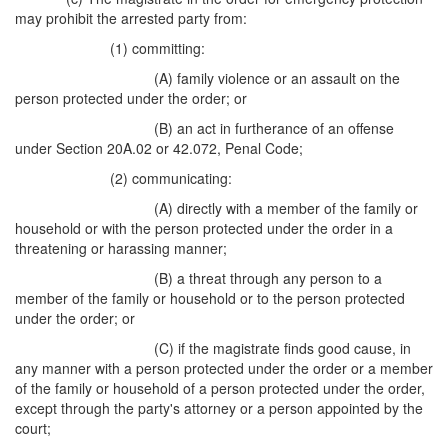
may prohibit the arrested party from:
(1) committing:
(A) family violence or an assault on the
person protected under the order; or
(B) an act in furtherance of an offense
under Section 20A.02 or 42.072, Penal Code;
(2) communicating:
(A) directly with a member of the family or
household or with the person protected under the order in a
threatening or harassing manner;
(B) a threat through any person to a
member of the family or household or to the person protected
under the order; or
(C) if the magistrate finds good cause, in
any manner with a person protected under the order or a member
of the family or household of a person protected under the order,
except through the party's attorney or a person appointed by the
court;