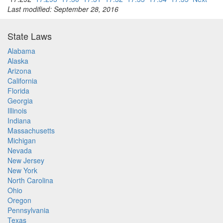
Last modified: September 28, 2016
State Laws
Alabama
Alaska
Arizona
California
Florida
Georgia
Illinois
Indiana
Massachusetts
Michigan
Nevada
New Jersey
New York
North Carolina
Ohio
Oregon
Pennsylvania
Texas