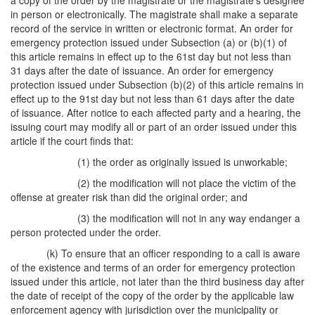
a copy of the order by the magistrate or the magistrate's designee
in person or electronically. The magistrate shall make a separate
record of the service in written or electronic format. An order for
emergency protection issued under Subsection (a) or (b)(1) of
this article remains in effect up to the 61st day but not less than
31 days after the date of issuance. An order for emergency
protection issued under Subsection (b)(2) of this article remains in
effect up to the 91st day but not less than 61 days after the date
of issuance. After notice to each affected party and a hearing, the
issuing court may modify all or part of an order issued under this
article if the court finds that:
(1) the order as originally issued is unworkable;
(2) the modification will not place the victim of the
offense at greater risk than did the original order; and
(3) the modification will not in any way endanger a
person protected under the order.
(k) To ensure that an officer responding to a call is aware
of the existence and terms of an order for emergency protection
issued under this article, not later than the third business day after
the date of receipt of the copy of the order by the applicable law
enforcement agency with jurisdiction over the municipality or