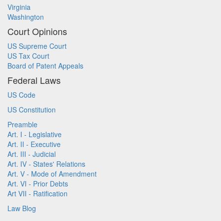
Virginia
Washington
Court Opinions
US Supreme Court
US Tax Court
Board of Patent Appeals
Federal Laws
US Code
US Constitution
Preamble
Art. I - Legislative
Art. II - Executive
Art. III - Judicial
Art. IV - States' Relations
Art. V - Mode of Amendment
Art. VI - Prior Debts
Art VII - Ratification
Law Blog