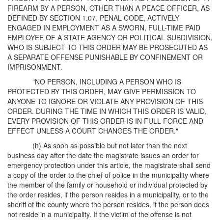
FIREARM BY A PERSON, OTHER THAN A PEACE OFFICER, AS
DEFINED BY SECTION 1.07, PENAL CODE, ACTIVELY
ENGAGED IN EMPLOYMENT AS A SWORN, FULL-TIME PAID
EMPLOYEE OF A STATE AGENCY OR POLITICAL SUBDIVISION,
WHO IS SUBJECT TO THIS ORDER MAY BE PROSECUTED AS
A SEPARATE OFFENSE PUNISHABLE BY CONFINEMENT OR
IMPRISONMENT.
"NO PERSON, INCLUDING A PERSON WHO IS
PROTECTED BY THIS ORDER, MAY GIVE PERMISSION TO
ANYONE TO IGNORE OR VIOLATE ANY PROVISION OF THIS
ORDER. DURING THE TIME IN WHICH THIS ORDER IS VALID,
EVERY PROVISION OF THIS ORDER IS IN FULL FORCE AND
EFFECT UNLESS A COURT CHANGES THE ORDER."
(h) As soon as possible but not later than the next
business day after the date the magistrate issues an order for
emergency protection under this article, the magistrate shall send
a copy of the order to the chief of police in the municipality where
the member of the family or household or individual protected by
the order resides, if the person resides in a municipality, or to the
sheriff of the county where the person resides, if the person does
not reside in a municipality. If the victim of the offense is not