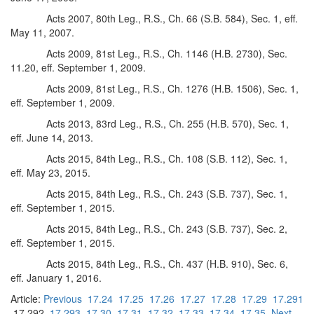
Acts 2007, 80th Leg., R.S., Ch. 66 (S.B. 584), Sec. 1, eff.
May 11, 2007.
Acts 2009, 81st Leg., R.S., Ch. 1146 (H.B. 2730), Sec.
11.20, eff. September 1, 2009.
Acts 2009, 81st Leg., R.S., Ch. 1276 (H.B. 1506), Sec. 1,
eff. September 1, 2009.
Acts 2013, 83rd Leg., R.S., Ch. 255 (H.B. 570), Sec. 1,
eff. June 14, 2013.
Acts 2015, 84th Leg., R.S., Ch. 108 (S.B. 112), Sec. 1,
eff. May 23, 2015.
Acts 2015, 84th Leg., R.S., Ch. 243 (S.B. 737), Sec. 1,
eff. September 1, 2015.
Acts 2015, 84th Leg., R.S., Ch. 243 (S.B. 737), Sec. 2,
eff. September 1, 2015.
Acts 2015, 84th Leg., R.S., Ch. 437 (H.B. 910), Sec. 6,
eff. January 1, 2016.
Article:
Previous
17.24
17.25
17.26
17.27
17.28
17.29
17.291
17.292
17.293
17.30
17.31
17.32
17.33
17.34
17.35
Next