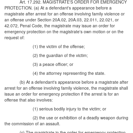
Art. 17.292. MAGISTRATE'S ORDER FOR EMERGENCY
PROTECTION. (a) At a defendant's appearance before a
magistrate after arrest for an offense involving family violence or
an offense under Section 20A.02, 20A.03, 22.011, 22.021, or
42.072, Penal Code, the magistrate may issue an order for
emergency protection on the magistrate's own motion or on the
request of:
(1) the victim of the offense;
(2) the guardian of the victim;
(3) a peace officer; or
(4) the attorney representing the state.
(b) At a defendant's appearance before a magistrate after
arrest for an offense involving family violence, the magistrate shall
issue an order for emergency protection if the arrest is for an
offense that also involves:
(1) serious bodily injury to the victim; or
(2) the use or exhibition of a deadly weapon during
the commission of an assault.
(c) The magistrate in the order for emergency protection