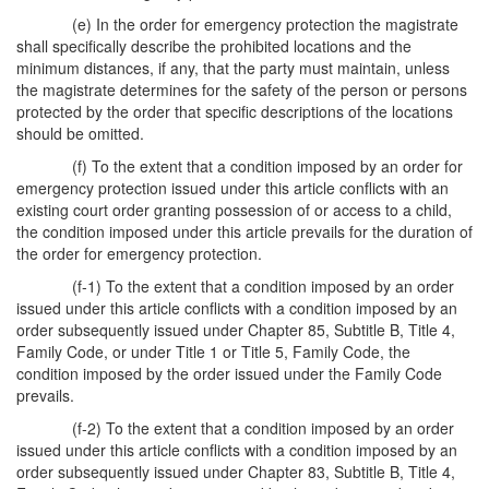
(e) In the order for emergency protection the magistrate
shall specifically describe the prohibited locations and the
minimum distances, if any, that the party must maintain, unless
the magistrate determines for the safety of the person or persons
protected by the order that specific descriptions of the locations
should be omitted.
(f) To the extent that a condition imposed by an order for
emergency protection issued under this article conflicts with an
existing court order granting possession of or access to a child,
the condition imposed under this article prevails for the duration of
the order for emergency protection.
(f-1) To the extent that a condition imposed by an order
issued under this article conflicts with a condition imposed by an
order subsequently issued under Chapter 85, Subtitle B, Title 4,
Family Code, or under Title 1 or Title 5, Family Code, the
condition imposed by the order issued under the Family Code
prevails.
(f-2) To the extent that a condition imposed by an order
issued under this article conflicts with a condition imposed by an
order subsequently issued under Chapter 83, Subtitle B, Title 4,