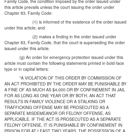
Family Code, the condition imposed by the order issued under
this article prevails unless the court issuing the order under
Chapter 83, Family Code:
(1) is informed of the existence of the order issued
under this article; and
(2) makes a finding in the order issued under
Chapter 83, Family Code, that the court is superseding the order
issued under this article.
(g) An order for emergency protection issued under this
article must contain the following statements printed in bold-face
type or in capital letters:
"A VIOLATION OF THIS ORDER BY COMMISSION OF
AN ACT PROHIBITED BY THE ORDER MAY BE PUNISHABLE BY
A FINE OF AS MUCH AS $4,000 OR BY CONFINEMENT IN JAIL
FOR AS LONG AS ONE YEAR OR BY BOTH. AN ACT THAT
RESULTS IN FAMILY VIOLENCE OR A STALKING OR
TRAFFICKING OFFENSE MAY BE PROSECUTED AS A
SEPARATE MISDEMEANOR OR FELONY OFFENSE, AS
APPLICABLE. IF THE ACT IS PROSECUTED AS A SEPARATE
FELONY OFFENSE, IT IS PUNISHABLE BY CONFINEMENT IN
PRISON FOR AT LEAST TWO YEARS. THE POSSESSION OF A