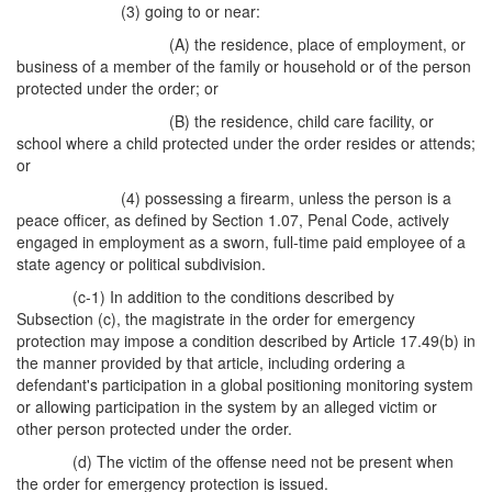
(3) going to or near:
(A) the residence, place of employment, or
business of a member of the family or household or of the person
protected under the order; or
(B) the residence, child care facility, or
school where a child protected under the order resides or attends;
or
(4) possessing a firearm, unless the person is a
peace officer, as defined by Section 1.07, Penal Code, actively
engaged in employment as a sworn, full-time paid employee of a
state agency or political subdivision.
(c-1) In addition to the conditions described by
Subsection (c), the magistrate in the order for emergency
protection may impose a condition described by Article 17.49(b) in
the manner provided by that article, including ordering a
defendant's participation in a global positioning monitoring system
or allowing participation in the system by an alleged victim or
other person protected under the order.
(d) The victim of the offense need not be present when
the order for emergency protection is issued.