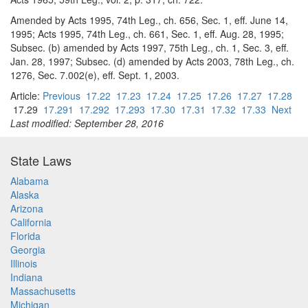
Amended by Acts 1995, 74th Leg., ch. 656, Sec. 1, eff. June 14,
1995; Acts 1995, 74th Leg., ch. 661, Sec. 1, eff. Aug. 28, 1995;
Subsec. (b) amended by Acts 1997, 75th Leg., ch. 1, Sec. 3, eff.
Jan. 28, 1997; Subsec. (d) amended by Acts 2003, 78th Leg., ch.
1276, Sec. 7.002(e), eff. Sept. 1, 2003.
Article:
Previous
17.22
17.23
17.24
17.25
17.26
17.27
17.28
17.29
17.291
17.292
17.293
17.30
17.31
17.32
17.33
Next
Last modified: September 28, 2016
State Laws
Alabama
Alaska
Arizona
California
Florida
Georgia
Illinois
Indiana
Massachusetts
Michigan