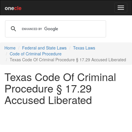
one
cle
Home
Federal and State Laws
Texas Laws
Code of Criminal Procedure
Texas Code Of Criminal Procedure § 17.29 Accused Liberated
Texas Code Of Criminal
Procedure § 17.29
Accused Liberated