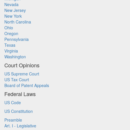
Nevada
New Jersey
New York
North Carolina
Ohio
Oregon
Pennsylvania
Texas
Virginia
Washington
Court Opinions
US Supreme Court
US Tax Court
Board of Patent Appeals
Federal Laws
US Code
US Constitution
Preamble
Art. I - Legislative