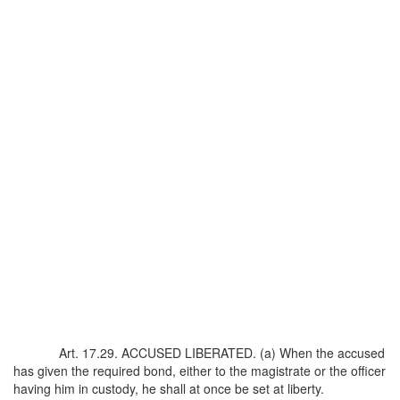
Art. 17.29. ACCUSED LIBERATED. (a) When the accused
has given the required bond, either to the magistrate or the officer
having him in custody, he shall at once be set at liberty.