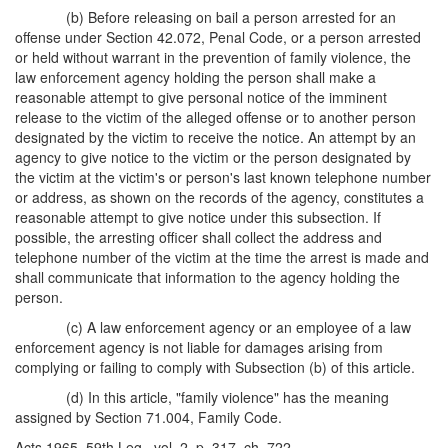
(b) Before releasing on bail a person arrested for an
offense under Section 42.072, Penal Code, or a person arrested
or held without warrant in the prevention of family violence, the
law enforcement agency holding the person shall make a
reasonable attempt to give personal notice of the imminent
release to the victim of the alleged offense or to another person
designated by the victim to receive the notice. An attempt by an
agency to give notice to the victim or the person designated by
the victim at the victim's or person's last known telephone number
or address, as shown on the records of the agency, constitutes a
reasonable attempt to give notice under this subsection. If
possible, the arresting officer shall collect the address and
telephone number of the victim at the time the arrest is made and
shall communicate that information to the agency holding the
person.
(c) A law enforcement agency or an employee of a law
enforcement agency is not liable for damages arising from
complying or failing to comply with Subsection (b) of this article.
(d) In this article, "family violence" has the meaning
assigned by Section 71.004, Family Code.
Acts 1965, 59th Leg., vol. 2, p. 317, ch. 722.