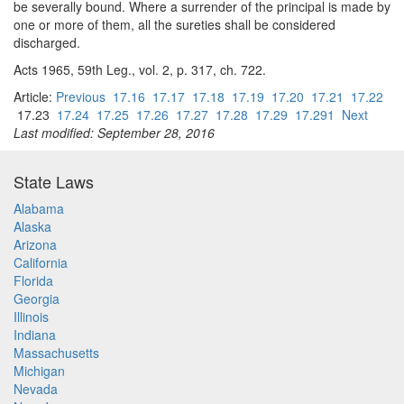
be severally bound. Where a surrender of the principal is made by
one or more of them, all the sureties shall be considered
discharged.
Acts 1965, 59th Leg., vol. 2, p. 317, ch. 722.
Article:
Previous
17.16
17.17
17.18
17.19
17.20
17.21
17.22
17.23
17.24
17.25
17.26
17.27
17.28
17.29
17.291
Next
Last modified: September 28, 2016
State Laws
Alabama
Alaska
Arizona
California
Florida
Georgia
Illinois
Indiana
Massachusetts
Michigan
Nevada