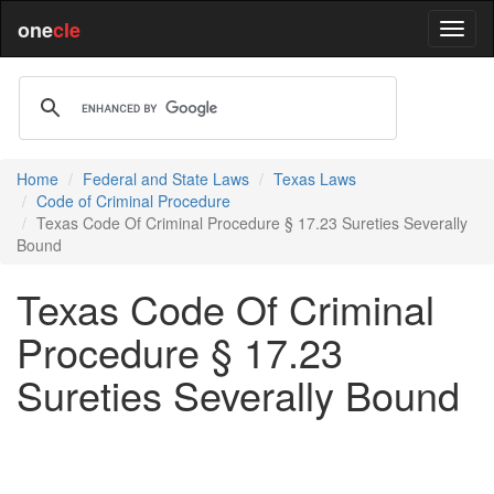
one
cle
Home
Federal and State Laws
Texas Laws
Code of Criminal Procedure
Texas Code Of Criminal Procedure § 17.23 Sureties Severally
Bound
Texas Code Of Criminal
Procedure § 17.23
Sureties Severally Bound