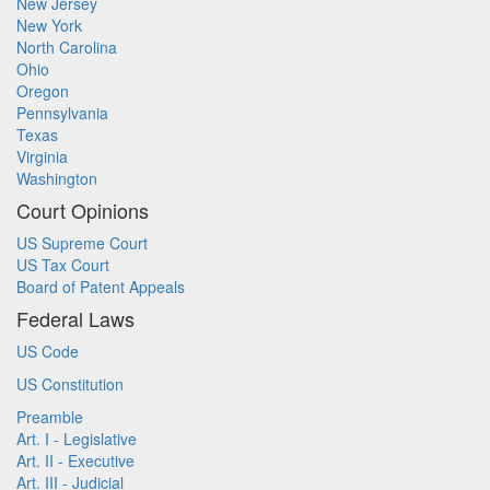
New Jersey
New York
North Carolina
Ohio
Oregon
Pennsylvania
Texas
Virginia
Washington
Court Opinions
US Supreme Court
US Tax Court
Board of Patent Appeals
Federal Laws
US Code
US Constitution
Preamble
Art. I - Legislative
Art. II - Executive
Art. III - Judicial