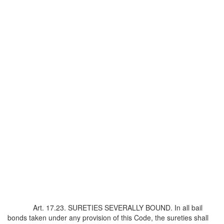
Art. 17.23. SURETIES SEVERALLY BOUND. In all bail
bonds taken under any provision of this Code, the sureties shall