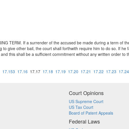
ERM. If a surrender of the accused be made during a term of the c
ng to give other bail, the court shall forthwith require him to do so. If he 
, and this shall be a sufficient commitment without any written order to th
17.153
17.16
17.17
17.18
17.19
17.20
17.21
17.22
17.23
17.24
Court Opinions
US Supreme Court
US Tax Court
Board of Patent Appeals
Federal Laws