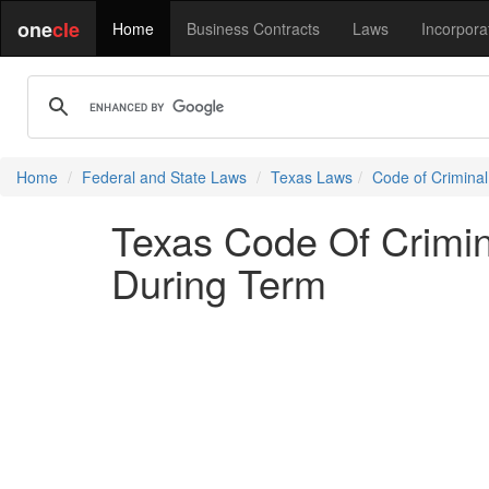
one
cle
Home
Business Contracts
Laws
Incorpora
Home
Federal and State Laws
Texas Laws
Code of Crimina
Texas Code Of Crimi
During Term