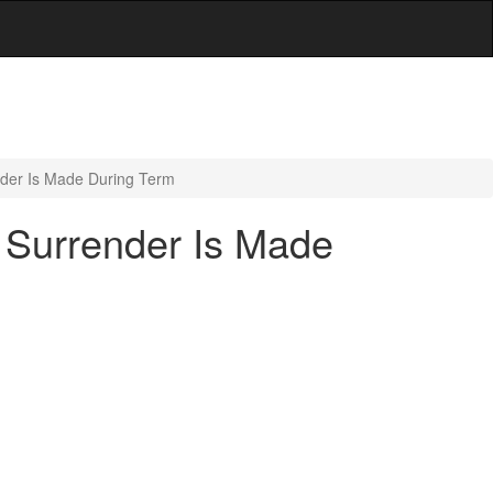
der Is Made During Term
 Surrender Is Made