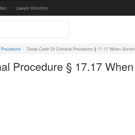
tion
Lawyer Directory
l Procedure
Texas Code Of Criminal Procedure § 17.17 When Surren
nal Procedure § 17.17 When