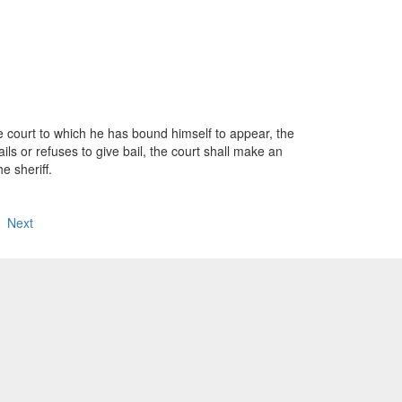
ourt to which he has bound himself to appear, the
fails or refuses to give bail, the court shall make an
e sheriff.
Next