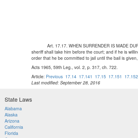
Art. 17.17. WHEN SURRENDER IS MADE DURING T
sheriff shall take him before the court; and if he is willi
order that he be committed to jail until the bail is given
Acts 1965, 59th Leg., vol. 2, p. 317, ch. 722.
Article:
Previous
17.14
17.141
17.15
17.151
17.152
Last modified: September 28, 2016
State Laws
Alabama
Alaska
Arizona
California
Florida