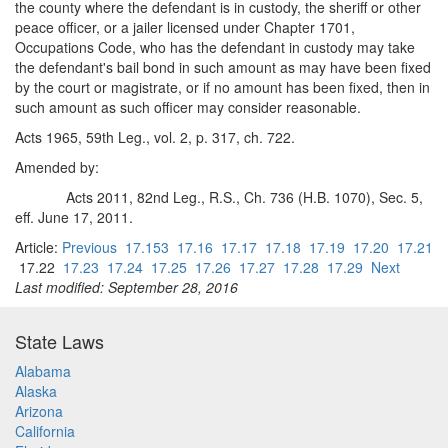
the county where the defendant is in custody, the sheriff or other
peace officer, or a jailer licensed under Chapter 1701,
Occupations Code, who has the defendant in custody may take
the defendant's bail bond in such amount as may have been fixed
by the court or magistrate, or if no amount has been fixed, then in
such amount as such officer may consider reasonable.
Acts 1965, 59th Leg., vol. 2, p. 317, ch. 722.
Amended by:
Acts 2011, 82nd Leg., R.S., Ch. 736 (H.B. 1070), Sec. 5,
eff. June 17, 2011.
Article:
Previous
17.153
17.16
17.17
17.18
17.19
17.20
17.21
17.22
17.23
17.24
17.25
17.26
17.27
17.28
17.29
Next
Last modified: September 28, 2016
State Laws
Alabama
Alaska
Arizona
California