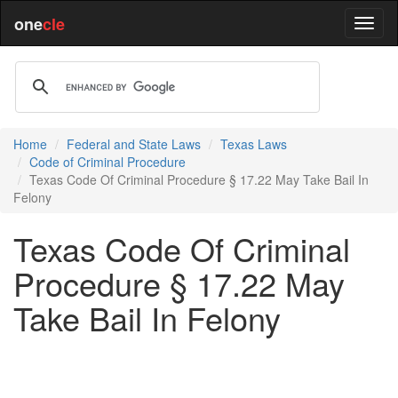
one
cle
Home
Federal and State Laws
Texas Laws
Code of Criminal Procedure
Texas Code Of Criminal Procedure § 17.22 May Take Bail In
Felony
Texas Code Of Criminal
Procedure § 17.22 May
Take Bail In Felony