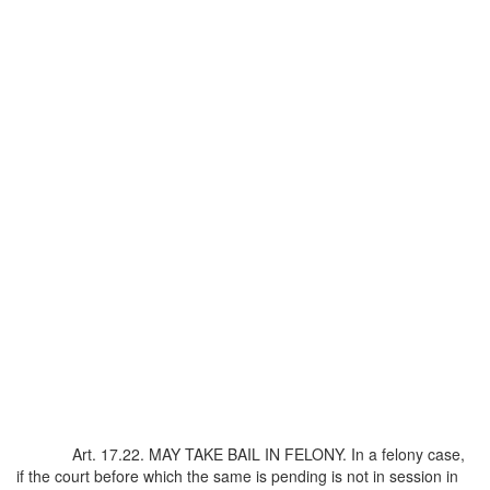
Art. 17.22. MAY TAKE BAIL IN FELONY. In a felony case,
if the court before which the same is pending is not in session in