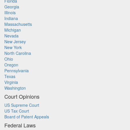
Florida
Georgia
Illinois
Indiana
Massachusetts
Michigan
Nevada
New Jersey
New York
North Carolina
Ohio
Oregon
Pennsylvania
Texas
Virginia
Washington
Court Opinions
US Supreme Court
US Tax Court
Board of Patent Appeals
Federal Laws