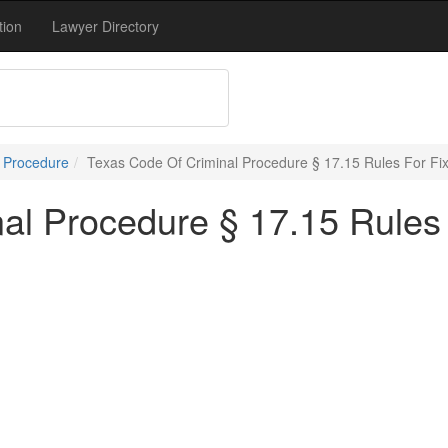
tion
Lawyer Directory
l Procedure
Texas Code Of Criminal Procedure § 17.15 Rules For Fix
al Procedure § 17.15 Rules