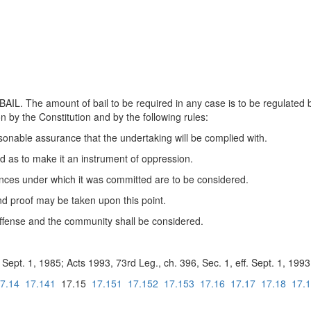
The amount of bail to be required in any case is to be regulated by th
on by the Constitution and by the following rules:
easonable assurance that the undertaking will be complied with.
ed as to make it an instrument of oppression.
ances under which it was committed are to be considered.
and proof may be taken upon this point.
 offense and the community shall be considered.
Sept. 1, 1985; Acts 1993, 73rd Leg., ch. 396, Sec. 1, eff. Sept. 1, 1993
7.14
17.141
17.15
17.151
17.152
17.153
17.16
17.17
17.18
17.