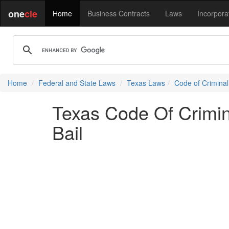
one
cle
Home
Business Contracts
Laws
Incorpora
Home
Federal and State Laws
Texas Laws
Code of Crimina
Texas Code Of Crimin
Bail