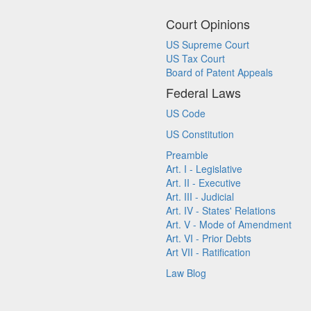
Court Opinions
US Supreme Court
US Tax Court
Board of Patent Appeals
Federal Laws
US Code
US Constitution
Preamble
Art. I - Legislative
Art. II - Executive
Art. III - Judicial
Art. IV - States' Relations
Art. V - Mode of Amendment
Art. VI - Prior Debts
Art VII - Ratification
Law Blog