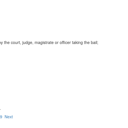
e court, judge, magistrate or officer taking the bail;
.
19
Next