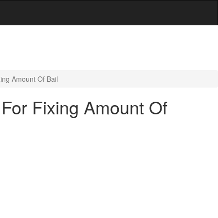
ing Amount Of Bail
 For Fixing Amount Of