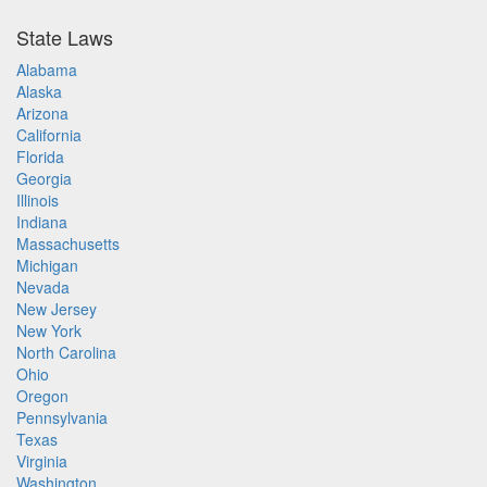
State Laws
Alabama
Alaska
Arizona
California
Florida
Georgia
Illinois
Indiana
Massachusetts
Michigan
Nevada
New Jersey
New York
North Carolina
Ohio
Oregon
Pennsylvania
Texas
Virginia
Washington