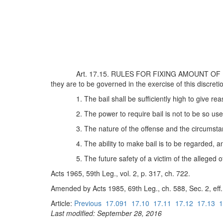
Art. 17.15. RULES FOR FIXING AMOUNT OF BAIL. 
they are to be governed in the exercise of this discreti
1. The bail shall be sufficiently high to give r
2. The power to require bail is not to be so us
3. The nature of the offense and the circumst
4. The ability to make bail is to be regarded, 
5. The future safety of a victim of the alleged
Acts 1965, 59th Leg., vol. 2, p. 317, ch. 722.
Amended by Acts 1985, 69th Leg., ch. 588, Sec. 2, eff. 
Article:
Previous
17.091
17.10
17.11
17.12
17.13
1
Last modified: September 28, 2016