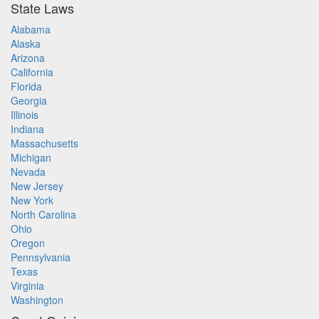
State Laws
Alabama
Alaska
Arizona
California
Florida
Georgia
Illinois
Indiana
Massachusetts
Michigan
Nevada
New Jersey
New York
North Carolina
Ohio
Oregon
Pennsylvania
Texas
Virginia
Washington