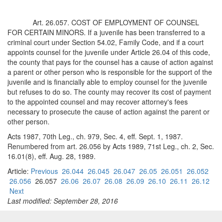
Art. 26.057. COST OF EMPLOYMENT OF COUNSEL
FOR CERTAIN MINORS. If a juvenile has been transferred to a
criminal court under Section 54.02, Family Code, and if a court
appoints counsel for the juvenile under Article 26.04 of this code,
the county that pays for the counsel has a cause of action against
a parent or other person who is responsible for the support of the
juvenile and is financially able to employ counsel for the juvenile
but refuses to do so. The county may recover its cost of payment
to the appointed counsel and may recover attorney's fees
necessary to prosecute the cause of action against the parent or
other person.
Acts 1987, 70th Leg., ch. 979, Sec. 4, eff. Sept. 1, 1987.
Renumbered from art. 26.056 by Acts 1989, 71st Leg., ch. 2, Sec.
16.01(8), eff. Aug. 28, 1989.
Article:
Previous
26.044
26.045
26.047
26.05
26.051
26.052
26.056
26.057
26.06
26.07
26.08
26.09
26.10
26.11
26.12
Next
Last modified: September 28, 2016