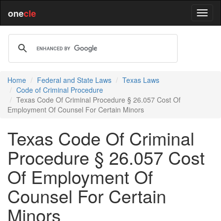
one
cle
Home
Federal and State Laws
Texas Laws
Code of Criminal Procedure
Texas Code Of Criminal Procedure § 26.057 Cost Of
Employment Of Counsel For Certain Minors
Texas Code Of Criminal
Procedure § 26.057 Cost
Of Employment Of
Counsel For Certain
Minors