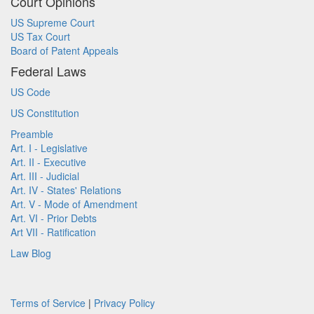
Court Opinions
US Supreme Court
US Tax Court
Board of Patent Appeals
Federal Laws
US Code
US Constitution
Preamble
Art. I - Legislative
Art. II - Executive
Art. III - Judicial
Art. IV - States' Relations
Art. V - Mode of Amendment
Art. VI - Prior Debts
Art VII - Ratification
Law Blog
Terms of Service
|
Privacy Policy