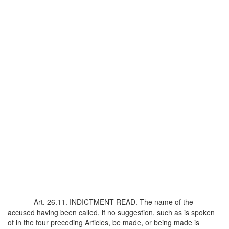
Art. 26.11. INDICTMENT READ. The name of the
accused having been called, if no suggestion, such as is spoken
of in the four preceding Articles, be made, or being made is