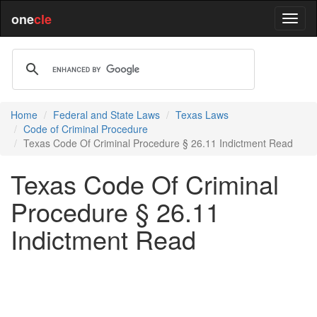
one
cle
Home
Federal and State Laws
Texas Laws
Code of Criminal Procedure
Texas Code Of Criminal Procedure § 26.11 Indictment Read
Texas Code Of Criminal
Procedure § 26.11
Indictment Read