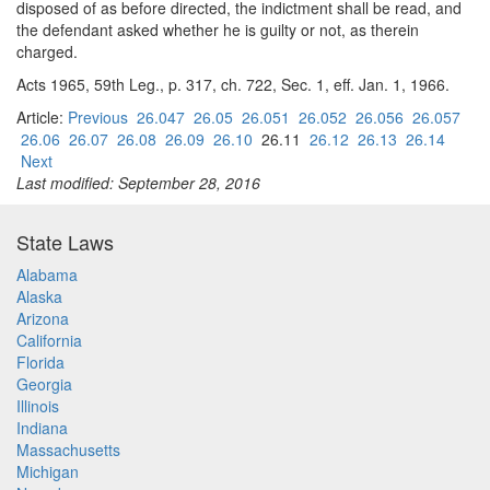
disposed of as before directed, the indictment shall be read, and
the defendant asked whether he is guilty or not, as therein
charged.
Acts 1965, 59th Leg., p. 317, ch. 722, Sec. 1, eff. Jan. 1, 1966.
Article:
Previous
26.047
26.05
26.051
26.052
26.056
26.057
26.06
26.07
26.08
26.09
26.10
26.11
26.12
26.13
26.14
Next
Last modified: September 28, 2016
State Laws
Alabama
Alaska
Arizona
California
Florida
Georgia
Illinois
Indiana
Massachusetts
Michigan