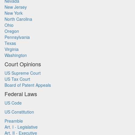
Nevada
New Jersey
New York
North Carolina
Ohio
Oregon
Pennsylvania
Texas
Virginia
Washington
Court Opinions
US Supreme Court
US Tax Court
Board of Patent Appeals
Federal Laws
US Code
US Constitution
Preamble
Art. I - Legislative
Art. II - Executive