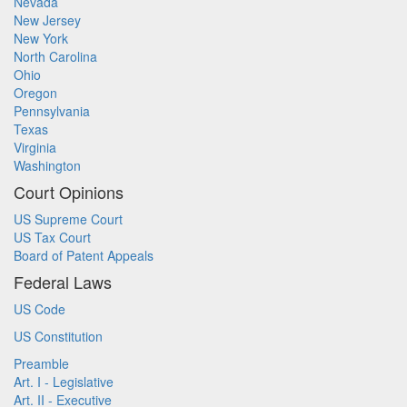
Nevada
New Jersey
New York
North Carolina
Ohio
Oregon
Pennsylvania
Texas
Virginia
Washington
Court Opinions
US Supreme Court
US Tax Court
Board of Patent Appeals
Federal Laws
US Code
US Constitution
Preamble
Art. I - Legislative
Art. II - Executive