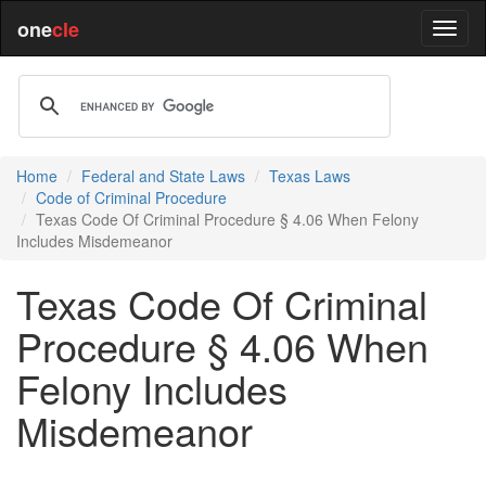
one
cle
Home
Federal and State Laws
Texas Laws
Code of Criminal Procedure
Texas Code Of Criminal Procedure § 4.06 When Felony
Includes Misdemeanor
Texas Code Of Criminal
Procedure § 4.06 When
Felony Includes
Misdemeanor