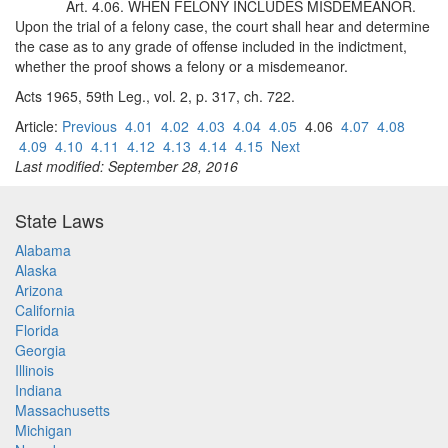
Art. 4.06. WHEN FELONY INCLUDES MISDEMEANOR.
Upon the trial of a felony case, the court shall hear and determine
the case as to any grade of offense included in the indictment,
whether the proof shows a felony or a misdemeanor.
Acts 1965, 59th Leg., vol. 2, p. 317, ch. 722.
Article:
Previous
4.01
4.02
4.03
4.04
4.05
4.06
4.07
4.08
4.09
4.10
4.11
4.12
4.13
4.14
4.15
Next
Last modified: September 28, 2016
State Laws
Alabama
Alaska
Arizona
California
Florida
Georgia
Illinois
Indiana
Massachusetts
Michigan