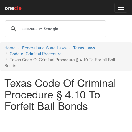
one
cle
Home
Federal and State Laws
Texas Laws
Code of Criminal Procedure
Texas Code Of Criminal Procedure § 4.10 To Forfeit Bail
Bonds
Texas Code Of Criminal
Procedure § 4.10 To
Forfeit Bail Bonds