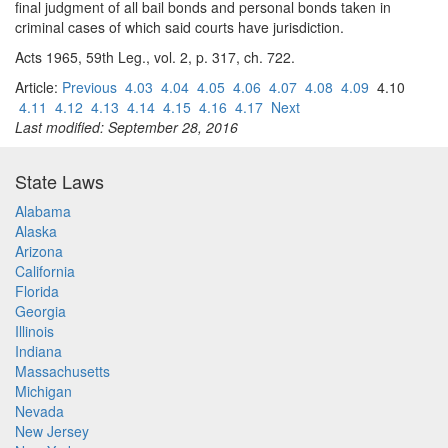
final judgment of all bail bonds and personal bonds taken in
criminal cases of which said courts have jurisdiction.
Acts 1965, 59th Leg., vol. 2, p. 317, ch. 722.
Article:
Previous
4.03
4.04
4.05
4.06
4.07
4.08
4.09
4.10
4.11
4.12
4.13
4.14
4.15
4.16
4.17
Next
Last modified: September 28, 2016
State Laws
Alabama
Alaska
Arizona
California
Florida
Georgia
Illinois
Indiana
Massachusetts
Michigan
Nevada
New Jersey