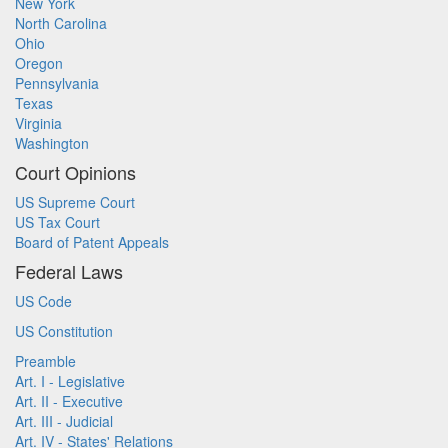
New York
North Carolina
Ohio
Oregon
Pennsylvania
Texas
Virginia
Washington
Court Opinions
US Supreme Court
US Tax Court
Board of Patent Appeals
Federal Laws
US Code
US Constitution
Preamble
Art. I - Legislative
Art. II - Executive
Art. III - Judicial
Art. IV - States' Relations