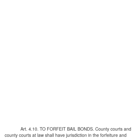
Art. 4.10. TO FORFEIT BAIL BONDS. County courts and
county courts at law shall have jurisdiction in the forfeiture and