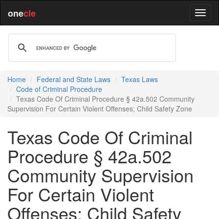
one
cle
Home
Federal and State Laws
Texas Laws
Code of Criminal Procedure
Texas Code Of Criminal Procedure § 42a.502 Community
Supervision For Certain Violent Offenses; Child Safety Zone
Texas Code Of Criminal
Procedure § 42a.502
Community Supervision
For Certain Violent
Offenses; Child Safety