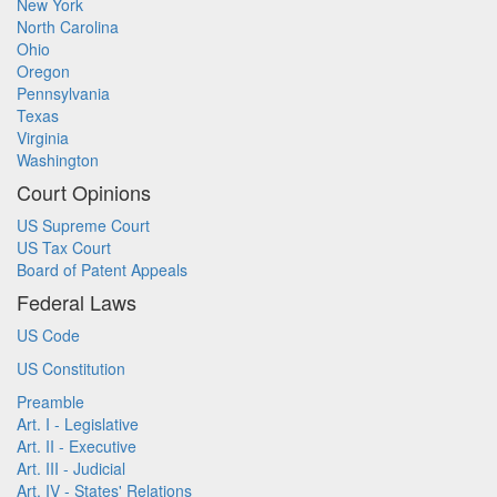
New York
North Carolina
Ohio
Oregon
Pennsylvania
Texas
Virginia
Washington
Court Opinions
US Supreme Court
US Tax Court
Board of Patent Appeals
Federal Laws
US Code
US Constitution
Preamble
Art. I - Legislative
Art. II - Executive
Art. III - Judicial
Art. IV - States' Relations