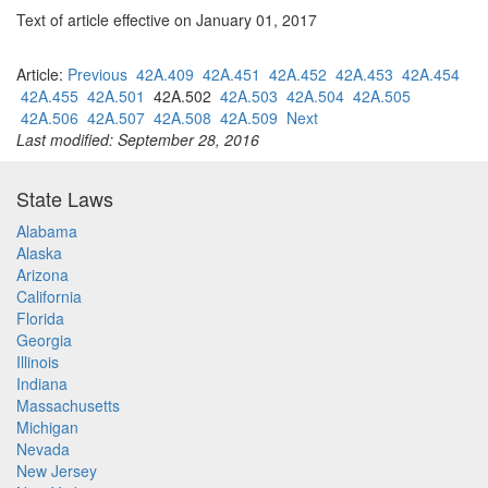
Text of article effective on January 01, 2017
Article:
Previous
42A.409
42A.451
42A.452
42A.453
42A.454
42A.455
42A.501
42A.502
42A.503
42A.504
42A.505
42A.506
42A.507
42A.508
42A.509
Next
Last modified: September 28, 2016
State Laws
Alabama
Alaska
Arizona
California
Florida
Georgia
Illinois
Indiana
Massachusetts
Michigan
Nevada
New Jersey