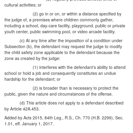
cultural activities; or
(2) go in or on, or within a distance specified by
the judge of, a premises where children commonly gather,
including a school, day-care facility, playground, public or private
youth center, public swimming pool, or video arcade facility.
(c) At any time after the imposition of a condition under
Subsection (b), the defendant may request the judge to modify
the child safety zone applicable to the defendant because the
zone as created by the judge:
(1) interferes with the defendant's ability to attend
school or hold a job and consequently constitutes an undue
hardship for the defendant; or
(2) is broader than is necessary to protect the
public, given the nature and circumstances of the offense.
(d) This article does not apply to a defendant described
by Article 42A.453.
Added by Acts 2015, 84th Leg., R.S., Ch. 770 (H.B. 2299), Sec.
1.01, eff. January 1, 2017.