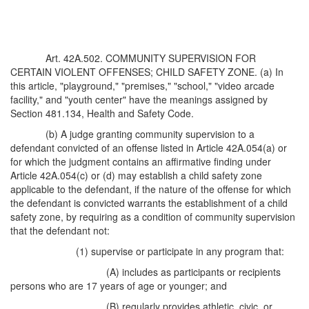
Art. 42A.502. COMMUNITY SUPERVISION FOR
CERTAIN VIOLENT OFFENSES; CHILD SAFETY ZONE. (a) In
this article, "playground," "premises," "school," "video arcade
facility," and "youth center" have the meanings assigned by
Section 481.134, Health and Safety Code.
(b) A judge granting community supervision to a
defendant convicted of an offense listed in Article 42A.054(a) or
for which the judgment contains an affirmative finding under
Article 42A.054(c) or (d) may establish a child safety zone
applicable to the defendant, if the nature of the offense for which
the defendant is convicted warrants the establishment of a child
safety zone, by requiring as a condition of community supervision
that the defendant not:
(1) supervise or participate in any program that:
(A) includes as participants or recipients
persons who are 17 years of age or younger; and
(B) regularly provides athletic, civic, or