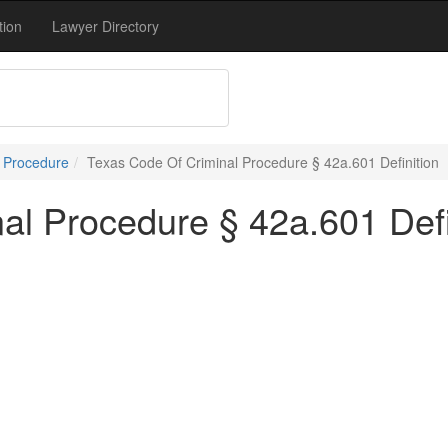
tion
Lawyer Directory
l Procedure
Texas Code Of Criminal Procedure § 42a.601 Definition
al Procedure § 42a.601 Defi