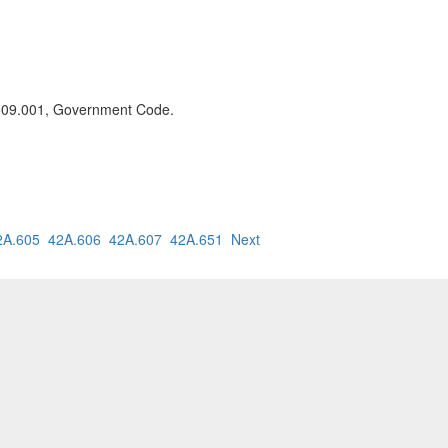
n 509.001, Government Code.
2A.605
42A.606
42A.607
42A.651
Next