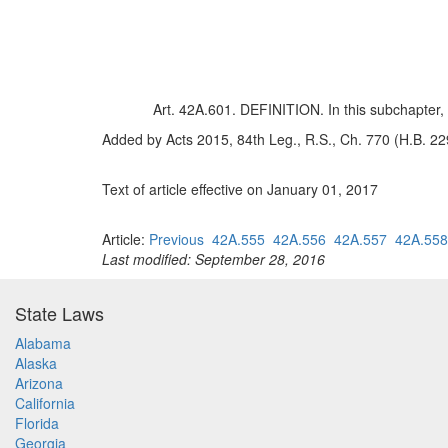
Art. 42A.601. DEFINITION. In this subchapter
Added by Acts 2015, 84th Leg., R.S., Ch. 770 (H.B. 229
Text of article effective on January 01, 2017
Article:
Previous
42A.555
42A.556
42A.557
42A.558
Last modified: September 28, 2016
State Laws
Alabama
Alaska
Arizona
California
Florida
Georgia