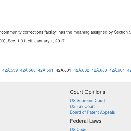
, "community corrections facility" has the meaning assigned by Sectio
9), Sec. 1.01, eff. January 1, 2017.
42A.559
42A.560
42A.561
42A.601
42A.602
42A.603
42A.604
4
Court Opinions
US Supreme Court
US Tax Court
Board of Patent Appeals
Federal Laws
US Code