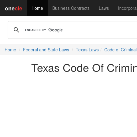
one
cle
Home
Business Contracts
Laws
Incorpora
Home
Federal and State Laws
Texas Laws
Code of Crimina
Texas Code Of Crimin