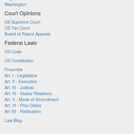
Washington
Court Opinions
US Supreme Court
US Tax Court
Board of Patent Appeals
Federal Laws
US Code
US Constitution
Preamble
Art. I - Legislative
Art. II - Executive
Art. III - Judicial
Art. IV - States' Relations
Art. V - Mode of Amendment
Art. VI - Prior Debts
Art VII - Ratification
Law Blog