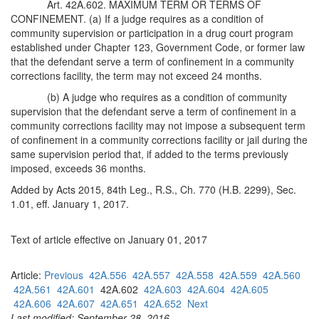
Art. 42A.602. MAXIMUM TERM OR TERMS OF
CONFINEMENT. (a) If a judge requires as a condition of
community supervision or participation in a drug court program
established under Chapter 123, Government Code, or former law
that the defendant serve a term of confinement in a community
corrections facility, the term may not exceed 24 months.
(b) A judge who requires as a condition of community
supervision that the defendant serve a term of confinement in a
community corrections facility may not impose a subsequent term
of confinement in a community corrections facility or jail during the
same supervision period that, if added to the terms previously
imposed, exceeds 36 months.
Added by Acts 2015, 84th Leg., R.S., Ch. 770 (H.B. 2299), Sec.
1.01, eff. January 1, 2017.
Text of article effective on January 01, 2017
Article:
Previous
42A.556
42A.557
42A.558
42A.559
42A.560
42A.561
42A.601
42A.602
42A.603
42A.604
42A.605
42A.606
42A.607
42A.651
42A.652
Next
Last modified: September 28, 2016