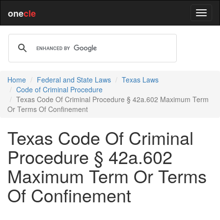
one
cle
Home
Federal and State Laws
Texas Laws
Code of Criminal Procedure
Texas Code Of Criminal Procedure § 42a.602 Maximum Term
Or Terms Of Confinement
Texas Code Of Criminal
Procedure § 42a.602
Maximum Term Or Terms
Of Confinement