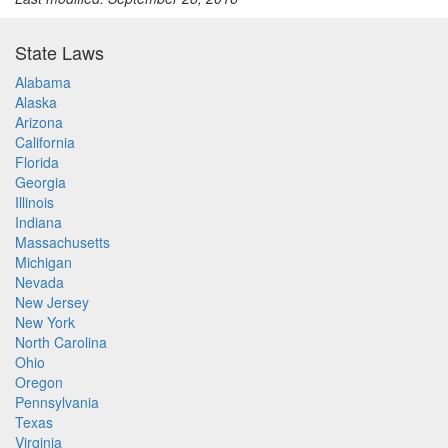
State Laws
Alabama
Alaska
Arizona
California
Florida
Georgia
Illinois
Indiana
Massachusetts
Michigan
Nevada
New Jersey
New York
North Carolina
Ohio
Oregon
Pennsylvania
Texas
Virginia