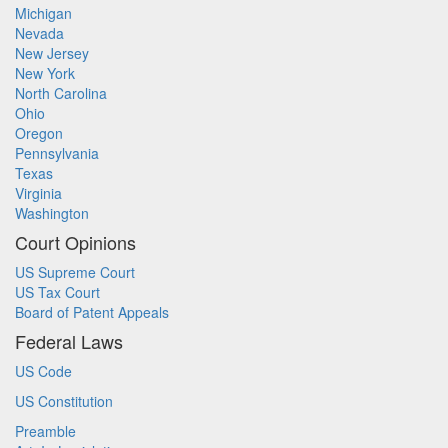
Michigan
Nevada
New Jersey
New York
North Carolina
Ohio
Oregon
Pennsylvania
Texas
Virginia
Washington
Court Opinions
US Supreme Court
US Tax Court
Board of Patent Appeals
Federal Laws
US Code
US Constitution
Preamble