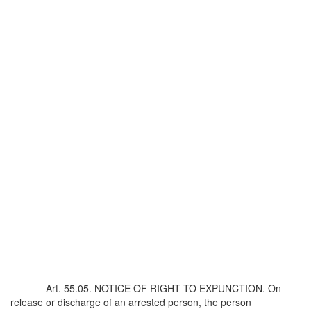
Art. 55.05. NOTICE OF RIGHT TO EXPUNCTION. On
release or discharge of an arrested person, the person