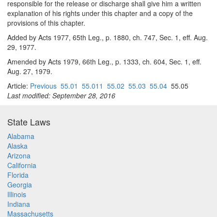
responsible for the release or discharge shall give him a written
explanation of his rights under this chapter and a copy of the
provisions of this chapter.
Added by Acts 1977, 65th Leg., p. 1880, ch. 747, Sec. 1, eff. Aug.
29, 1977.
Amended by Acts 1979, 66th Leg., p. 1333, ch. 604, Sec. 1, eff.
Aug. 27, 1979.
Article:
Previous
55.01
55.011
55.02
55.03
55.04
55.05
Last modified: September 28, 2016
State Laws
Alabama
Alaska
Arizona
California
Florida
Georgia
Illinois
Indiana
Massachusetts