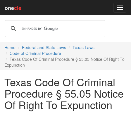
one
cle
Home
Federal and State Laws
Texas Laws
Code of Criminal Procedure
Texas Code Of Criminal Procedure § 55.05 Notice Of Right To
Expunction
Texas Code Of Criminal
Procedure § 55.05 Notice
Of Right To Expunction