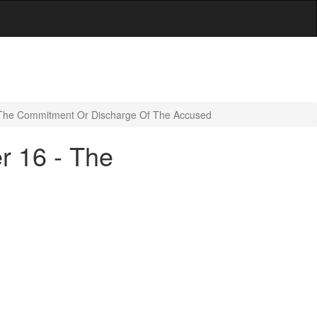
- The Commitment Or Discharge Of The Accused
r 16 - The