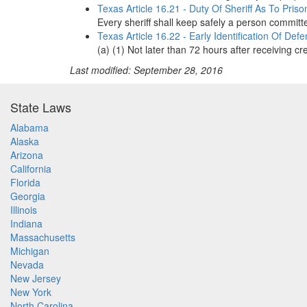
Texas Article 16.21 - Duty Of Sheriff As To Priso
Every sheriff shall keep safely a person committe
Texas Article 16.22 - Early Identification Of De
(a) (1) Not later than 72 hours after receiving c
Last modified: September 28, 2016
State Laws
Alabama
Alaska
Arizona
California
Florida
Georgia
Illinois
Indiana
Massachusetts
Michigan
Nevada
New Jersey
New York
North Carolina