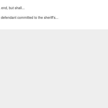
end, but shall...
 defendant committed to the sheriff's...