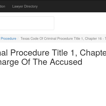
tion
Lawyer Directory
l Procedure
Texas Code Of Criminal Procedure Title 1, Chapter 16 
l Procedure Title 1, Chapte
harge Of The Accused