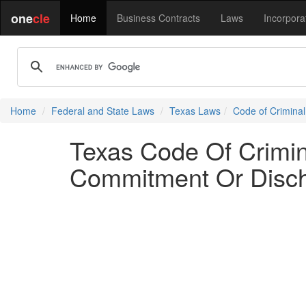
one
cle
Home
Business Contracts
Laws
Incorpora
Home
Federal and State Laws
Texas Laws
Code of Crimina
Texas Code Of Crimina
Commitment Or Disc