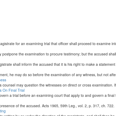
trate for an examining trial that officer shall proceed to examine into 
y postpone the examination to procure testimony; but the accused shall
strate shall inform the accused that it is his right to make a statement r
ment, he may do so before the examination of any witness, but not after
ness
s counsel may question the witnesses on direct or cross examination. If
 On Final Trial
ern a trial before an examining court that apply to and govern a final tr
presence of the accused. Acts 1965, 59th Leg., vol. 2, p. 317, ch. 722.
ting