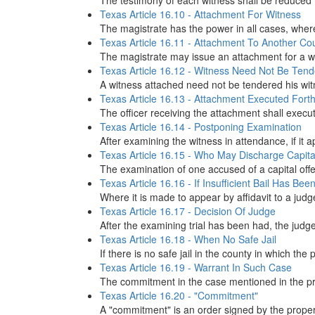
The testimony of each witness shall be reduced to
Texas Article 16.10 - Attachment For Witness
The magistrate has the power in all cases, where 
Texas Article 16.11 - Attachment To Another Co
The magistrate may issue an attachment for a wit
Texas Article 16.12 - Witness Need Not Be Ten
A witness attached need not be tendered his witn
Texas Article 16.13 - Attachment Executed Forth
The officer receiving the attachment shall execut
Texas Article 16.14 - Postponing Examination
After examining the witness in attendance, if it
Texas Article 16.15 - Who May Discharge Capita
The examination of one accused of a capital offen
Texas Article 16.16 - If Insufficient Bail Has Be
Where it is made to appear by affidavit to a judge
Texas Article 16.17 - Decision Of Judge
After the examining trial has been had, the judge
Texas Article 16.18 - When No Safe Jail
If there is no safe jail in the county in which th
Texas Article 16.19 - Warrant In Such Case
The commitment in the case mentioned in the prece
Texas Article 16.20 - "Commitment"
A "commitment" is an order signed by the proper ma