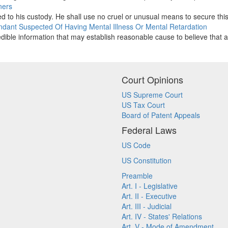
ners
d to his custody. He shall use no cruel or unusual means to secure this 
fendant Suspected Of Having Mental Illness Or Mental Retardation
redible information that may establish reasonable cause to believe that a
Court Opinions
US Supreme Court
US Tax Court
Board of Patent Appeals
Federal Laws
US Code
US Constitution
Preamble
Art. I - Legislative
Art. II - Executive
Art. III - Judicial
Art. IV - States' Relations
Art. V - Mode of Amendment