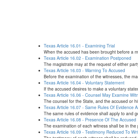
Texas Article 16.01 - Examining Trial
When the accused has been brought before a magis
Texas Article 16.02 - Examination Postponed
The magistrate may at the request of either part
Texas Article 16.03 - Warning To Accused
Before the examination of the witnesses, the magi
Texas Article 16.04 - Voluntary Statement
If the accused desires to make a voluntary state
Texas Article 16.06 - Counsel May Examine Wit
The counsel for the State, and the accused or hi
Texas Article 16.07 - Same Rules Of Evidence As
The same rules of evidence shall apply to and gov
Texas Article 16.08 - Presence Of The Accused
The examination of each witness shall be in the 
Texas Article 16.09 - Testimony Reduced To Wri