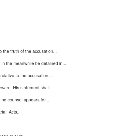
the truth of the accusation...
 in the meanwhile be detained in...
elative to the accusation...
ward. His statement shall...
 no counsel appears for...
ial. Acts...