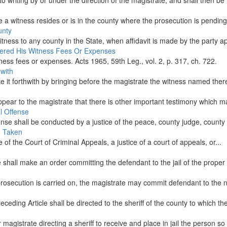
 writing by or under the direction of the magistrate, and shall then be 
a witness resides or is in the county where the prosecution is pending,
unty
ness to any county in the State, when affidavit is made by the party app
dered His Witness Fees Or Expenses
ess fees or expenses. Acts 1965, 59th Leg., vol. 2, p. 317, ch. 722.
with
e it forthwith by bringing before the magistrate the witness named therei
 appear to the magistrate that there is other important testimony which
l Offense
se shall be conducted by a justice of the peace, county judge, county co
en Taken
 of the Court of Criminal Appeals, a justice of a court of appeals, or...
 shall make an order committing the defendant to the jail of the proper 
e prosecution is carried on, the magistrate may commit defendant to the n
ding Article shall be directed to the sheriff of the county to which the
gistrate directing a sheriff to receive and place in jail the person so c