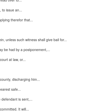
read over to...
 to issue an...
lying therefor that...
n, unless such witness shall give bail for...
 may be had by a postponement,...
urt at law, or...
county, discharging him...
earest safe...
 defendant is sent,...
ommitted. It will...