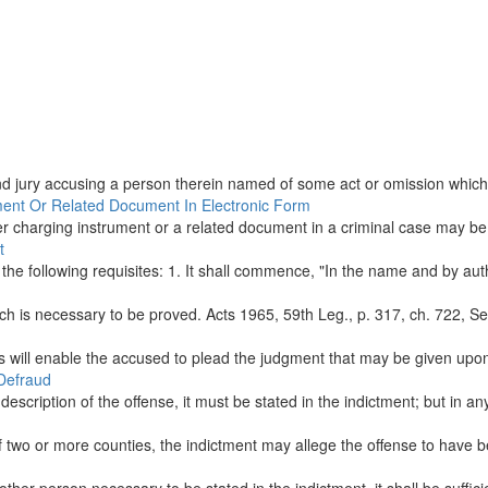
and jury accusing a person therein named of some act or omission which, 
ument Or Related Document In Electronic Form
er charging instrument or a related document in a criminal case may be fi
t
 the following requisites: 1. It shall commence, "In the name and by auth
h is necessary to be proved. Acts 1965, 59th Leg., p. 317, ch. 722, Sec.
s will enable the accused to plead the judgment that may be given upon i
 Defraud
 description of the offense, it must be stated in the indictment; but in an
 two or more counties, the indictment may allege the offense to have b