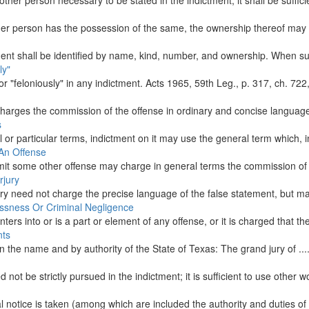
ther person necessary to be stated in the indictment, it shall be sufficie
 person has the possession of the same, the ownership thereof may be 
ment shall be identified by name, kind, number, and ownership. When suc
ly"
r "feloniously" in any indictment. Acts 1965, 59th Leg., p. 317, ch. 722, S
charges the commission of the offense in ordinary and concise language
s
l or particular terms, indictment on it may use the general term which
 An Offense
mit some other offense may charge in general terms the commission of s
rjury
ury need not charge the precise language of the false statement, but ma
essness Or Criminal Negligence
rs into or is a part or element of any offense, or it is charged that th
nts
In the name and by authority of the State of Texas: The grand jury of ......
not be strictly pursued in the indictment; it is sufficient to use other 
 notice is taken (among which are included the authority and duties of al