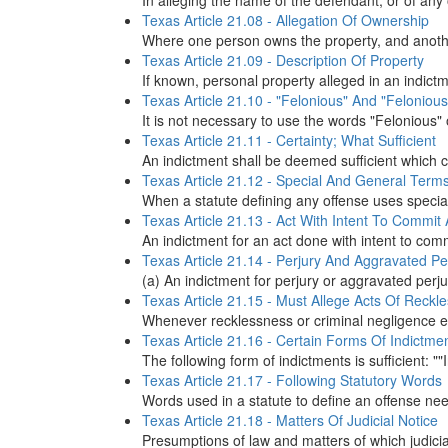
In alleging the name of the defendant, or of any o
Texas Article 21.08 - Allegation Of Ownership
Where one person owns the property, and another
Texas Article 21.09 - Description Of Property
If known, personal property alleged in an indict
Texas Article 21.10 - "Felonious" And "Felonious
It is not necessary to use the words "Felonious" o
Texas Article 21.11 - Certainty; What Sufficient
An indictment shall be deemed sufficient which 
Texas Article 21.12 - Special And General Term
When a statute defining any offense uses specia
Texas Article 21.13 - Act With Intent To Commit
An indictment for an act done with intent to com
Texas Article 21.14 - Perjury And Aggravated Pe
(a) An indictment for perjury or aggravated perj
Texas Article 21.15 - Must Allege Acts Of Reckl
Whenever recklessness or criminal negligence ente
Texas Article 21.16 - Certain Forms Of Indictme
The following form of indictments is sufficient: ""
Texas Article 21.17 - Following Statutory Words
Words used in a statute to define an offense need 
Texas Article 21.18 - Matters Of Judicial Notice
Presumptions of law and matters of which judicial