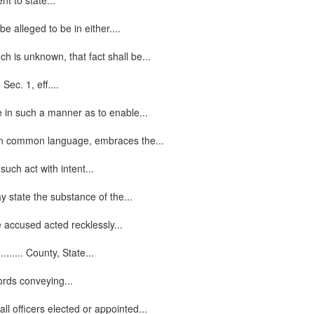
nt to state...
alleged to be in either....
h is unknown, that fact shall be...
ec. 1, eff....
 in such a manner as to enable...
, in common language, embraces the...
uch act with intent...
y state the substance of the...
e accused acted recklessly...
...... County, State...
words conveying...
l officers elected or appointed...