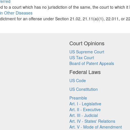
ferred
to a court which has no jurisdiction of the same, the court to which it 
ain Other Diseases
dictment for an offense under Section 21.02, 21.11(a)(1), 22.011, or 22
Court Opinions
US Supreme Court
US Tax Court
Board of Patent Appeals
Federal Laws
US Code
US Constitution
Preamble
Art. I - Legislative
Art. II - Executive
Art. III - Judicial
Art. IV - States' Relations
Art. V - Mode of Amendment