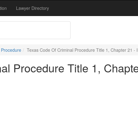
tion
Lawyer Directory
l Procedure
Texas Code Of Criminal Procedure Title 1, Chapter 21 - 
l Procedure Title 1, Chapte