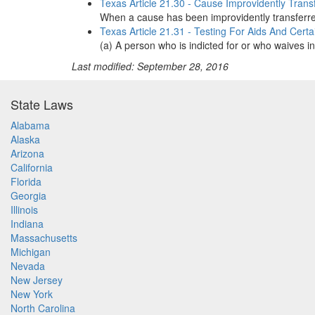
Texas Article 21.30 - Cause Improvidently Trans
When a cause has been improvidently transferred 
Texas Article 21.31 - Testing For Aids And Cert
(a) A person who is indicted for or who waives in
Last modified: September 28, 2016
State Laws
Alabama
Alaska
Arizona
California
Florida
Georgia
Illinois
Indiana
Massachusetts
Michigan
Nevada
New Jersey
New York
North Carolina