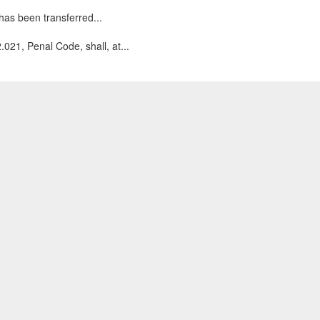
has been transferred...
.021, Penal Code, shall, at...