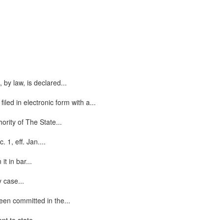
by law, is declared...
led in electronic form with a...
ority of The State...
 1, eff. Jan....
t in bar...
y case...
een committed in the...