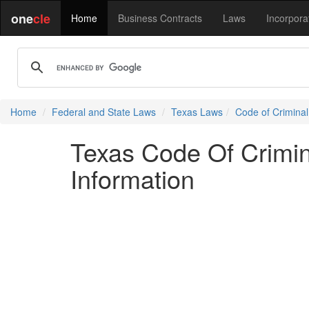
one
cle
Home
Business Contracts
Laws
Incorpora
Home
Federal and State Laws
Texas Laws
Code of Crimina
Texas Code Of Crimina
Information