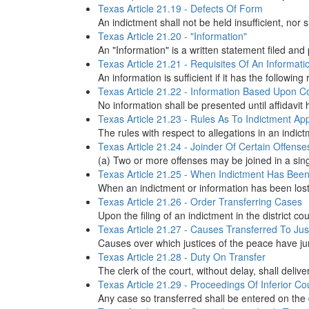
Texas Article 21.19 - Defects Of Form
An indictment shall not be held insufficient, nor 
Texas Article 21.20 - "Information"
An "Information" is a written statement filed and 
Texas Article 21.21 - Requisites Of An Informati
An information is sufficient if it has the followin
Texas Article 21.22 - Information Based Upon C
No information shall be presented until affidavit
Texas Article 21.23 - Rules As To Indictment Ap
The rules with respect to allegations in an indict
Texas Article 21.24 - Joinder Of Certain Offense
(a) Two or more offenses may be joined in a singl
Texas Article 21.25 - When Indictment Has Been
When an indictment or information has been lost, 
Texas Article 21.26 - Order Transferring Cases
Upon the filing of an indictment in the district c
Texas Article 21.27 - Causes Transferred To Jus
Causes over which justices of the peace have juri
Texas Article 21.28 - Duty On Transfer
The clerk of the court, without delay, shall delive
Texas Article 21.29 - Proceedings Of Inferior Co
Any case so transferred shall be entered on the d