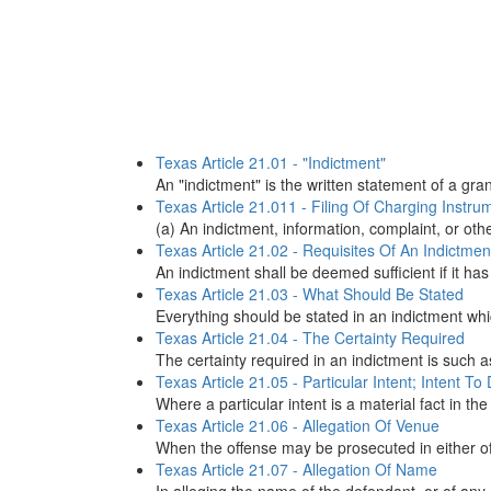
Texas Article 21.01 - "Indictment"
An "indictment" is the written statement of a gr
Texas Article 21.011 - Filing Of Charging Instr
(a) An indictment, information, complaint, or oth
Texas Article 21.02 - Requisites Of An Indictmen
An indictment shall be deemed sufficient if it has
Texas Article 21.03 - What Should Be Stated
Everything should be stated in an indictment whic
Texas Article 21.04 - The Certainty Required
The certainty required in an indictment is such a
Texas Article 21.05 - Particular Intent; Intent To
Where a particular intent is a material fact in the
Texas Article 21.06 - Allegation Of Venue
When the offense may be prosecuted in either of
Texas Article 21.07 - Allegation Of Name