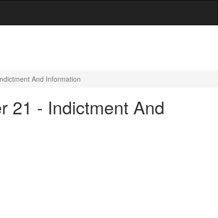
Indictment And Information
r 21 - Indictment And