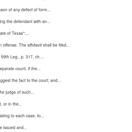
ason of any defect of form...
ging the defendant with an...
ate of Texas";...
ffense. The affidavit shall be filed...
59th Leg., p. 317, ch....
parate count, if the...
gest the fact to the court; and...
the judge of such...
 or in the...
lating to each case, to...
be issued and...