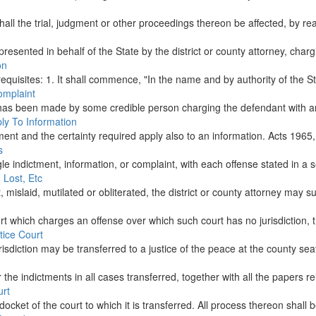
shall the trial, judgment or other proceedings thereon be affected, by re
presented in behalf of the State by the district or county attorney, char
on
g requisites: 1. It shall commence, "In the name and by authority of the St
omplaint
 has been made by some credible person charging the defendant with an o
ply To Information
ment and the certainty required apply also to an information. Acts 1965, 
s
e indictment, information, or complaint, with each offense stated in a se
 Lost, Etc
mislaid, mutilated or obliterated, the district or county attorney may sug
ourt which charges an offense over which such court has no jurisdiction, 
tice Court
sdiction may be transferred to a justice of the peace at the county seat,
r the indictments in all cases transferred, together with all the papers re
urt
ocket of the court to which it is transferred. All process thereon shall 