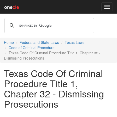
one
cle
Home
Federal and State Laws
Texas Laws
Code of Criminal Procedure
Texas Code Of Criminal Procedure Title 1, Chapter 32 -
Dismissing Prosecutions
Texas Code Of Criminal
Procedure Title 1,
Chapter 32 - Dismissing
Prosecutions