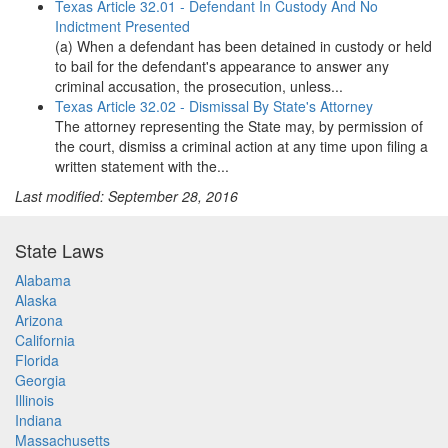
Texas Article 32.01 - Defendant In Custody And No
Indictment Presented
(a) When a defendant has been detained in custody or held
to bail for the defendant's appearance to answer any
criminal accusation, the prosecution, unless...
Texas Article 32.02 - Dismissal By State's Attorney
The attorney representing the State may, by permission of
the court, dismiss a criminal action at any time upon filing a
written statement with the...
Last modified: September 28, 2016
State Laws
Alabama
Alaska
Arizona
California
Florida
Georgia
Illinois
Indiana
Massachusetts