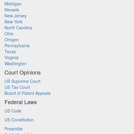
Michigan
Nevada
New Jersey
New York
North Carolina
Ohio
Oregon
Pennsylvania
Texas
Virginia
Washington
Court Opinions
US Supreme Court
US Tax Court
Board of Patent Appeals
Federal Laws
US Code
US Constitution
Preamble