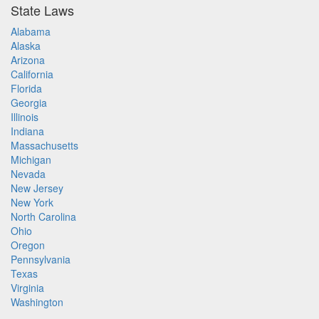
State Laws
Alabama
Alaska
Arizona
California
Florida
Georgia
Illinois
Indiana
Massachusetts
Michigan
Nevada
New Jersey
New York
North Carolina
Ohio
Oregon
Pennsylvania
Texas
Virginia
Washington