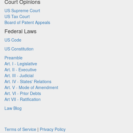
Court Opinions
US Supreme Court
US Tax Court
Board of Patent Appeals
Federal Laws
US Code
US Constitution
Preamble
Art. I - Legislative
Art. II - Executive
Art. III - Judicial
Art. IV - States' Relations
Art. V - Mode of Amendment
Art. VI - Prior Debts
Art VII - Ratification
Law Blog
Terms of Service
|
Privacy Policy