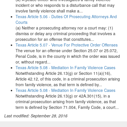
incident or who responds to a disturbance call that may
involve family violence shall make a...
Texas Article 5.06 - Duties Of Prosecuting Attorneys And
Courts
(a) Neither a prosecuting attorney nor a court may: (1)
dismiss or delay any criminal proceeding that involves a
prosecution for an offense that constitutes...
Texas Article 5.07 - Venue For Protective Order Offenses
The venue for an offense under Section 25.07 or 25.072,
Penal Code, is in the county in which the order was issued
or, without regard...
Texas Article 5.08 - Mediation In Family Violence Cases
Notwithstanding Article 26.13(g) or Section 11(a)(16),
Article 42.12, of this code, in a criminal prosecution arising
from family violence, as that term is defined by...
Texas Article 5.08 - Mediation In Family Violence Cases
Notwithstanding Article 26.13(g) or 42A.301(15), in a
criminal prosecution arising from family violence, as that
term is defined by Section 71.004, Family Code, a court...
Last modified: September 28, 2016