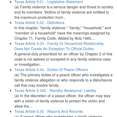
Texas Article 5.01 - Legislative Statement
(a) Family violence is a serious danger and threat to society
and its members. Victims of family violence are entitled to
the maximum protection from...
Texas Article 5.02 - Definitions
In this chapter, "family violence," "family," "household," and
"member of a household" have the meanings assigned by
Chapter 71, Family Code. Added by Acts 1985,...
Texas Article 5.03 - Family Or Household Relationship
Does Not Create An Exception To Official Duties
A general duty prescribed for an officer by Chapter 2 of this
code is not waived or excepted in any family violence case
or investigation...
Texas Article 5.04 - Duties Of Peace Officers
(a) The primary duties of a peace officer who investigates a
family violence allegation or who responds to a disturbance
call that may involve family...
Texas Article 5.045 - Standby Assistance; Liability
(a) In the discretion of a peace officer, the officer may stay
with a victim of family violence to protect the victim and
allow the...
Texas Article 5.05 - Reports And Records
(a) A peace officer who investigates a family violence