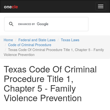
one
cle
Home
Federal and State Laws
Texas Laws
Code of Criminal Procedure
Texas Code Of Criminal Procedure Title 1, Chapter 5 - Family
Violence Prevention
Texas Code Of Criminal
Procedure Title 1,
Chapter 5 - Family
Violence Prevention