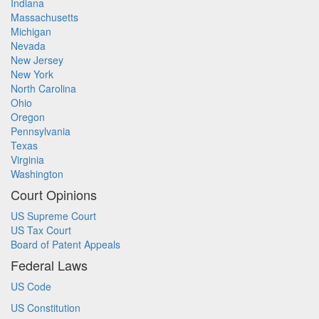
Indiana
Massachusetts
Michigan
Nevada
New Jersey
New York
North Carolina
Ohio
Oregon
Pennsylvania
Texas
Virginia
Washington
Court Opinions
US Supreme Court
US Tax Court
Board of Patent Appeals
Federal Laws
US Code
US Constitution