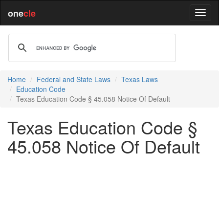
one
cle
Home
Federal and State Laws
Texas Laws
Education Code
Texas Education Code § 45.058 Notice Of Default
Texas Education Code §
45.058 Notice Of Default