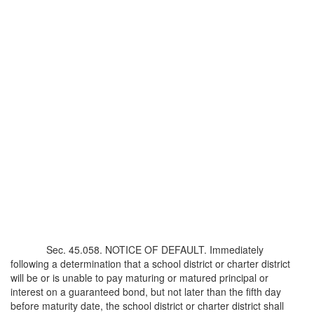
Sec. 45.058. NOTICE OF DEFAULT. Immediately
following a determination that a school district or charter district
will be or is unable to pay maturing or matured principal or
interest on a guaranteed bond, but not later than the fifth day
before maturity date, the school district or charter district shall