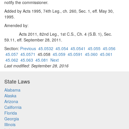
notify the commissioner.
Added by Acts 1995, 74th Leg., ch. 260, Sec. 1, eff. May 30,
1995.
Amended by:
Acts 2011, 82nd Leg., 1st C.S., Ch. 4 (S.B. 1), Sec.
59.11, eff. September 28, 2011.
Section:
Previous
45.0532
45.054
45.0541
45.055
45.056
45.057
45.0571
45.058
45.059
45.0591
45.060
45.061
45.062
45.063
45.081
Next
Last modified: September 28, 2016
State Laws
Alabama
Alaska
Arizona
California
Florida
Georgia
Illinois