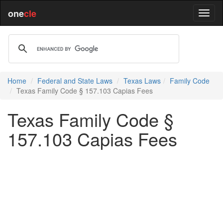
one
cle
Home
Federal and State Laws
Texas Laws
Family Code
Texas Family Code § 157.103 Capias Fees
Texas Family Code §
157.103 Capias Fees