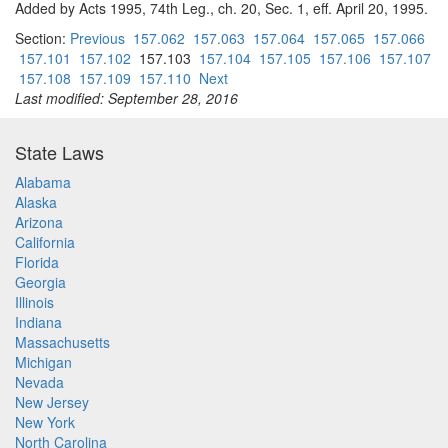
Added by Acts 1995, 74th Leg., ch. 20, Sec. 1, eff. April 20, 1995.
Section:
Previous
157.062
157.063
157.064
157.065
157.066
157.101
157.102
157.103
157.104
157.105
157.106
157.107
157.108
157.109
157.110
Next
Last modified: September 28, 2016
State Laws
Alabama
Alaska
Arizona
California
Florida
Georgia
Illinois
Indiana
Massachusetts
Michigan
Nevada
New Jersey
New York
North Carolina