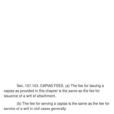
Sec. 157.103. CAPIAS FEES. (a) The fee for issuing a
capias as provided in this chapter is the same as the fee for
issuance of a writ of attachment.
(b) The fee for serving a capias is the same as the fee for
service of a writ in civil cases generally.