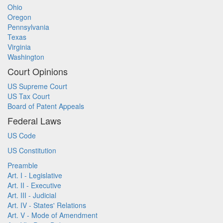
Ohio
Oregon
Pennsylvania
Texas
Virginia
Washington
Court Opinions
US Supreme Court
US Tax Court
Board of Patent Appeals
Federal Laws
US Code
US Constitution
Preamble
Art. I - Legislative
Art. II - Executive
Art. III - Judicial
Art. IV - States' Relations
Art. V - Mode of Amendment