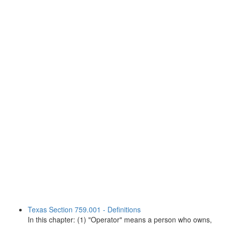
Texas Section 759.001 - Definitions
In this chapter: (1) "Operator" means a person who owns,