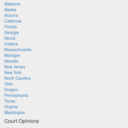
Alabama
Alaska
Arizona
California
Florida
Georgia
Illinois
Indiana
Massachusetts
Michigan
Nevada
New Jersey
New York
North Carolina
Ohio
Oregon
Pennsylvania
Texas
Virginia
Washington
Court Opinions