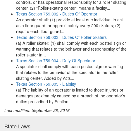
controls, or has operational responsibility for a roller-skating
center. (2) "Roller-skating center" means a facility...
Texas Section 759.002 - Duties Of Operator
An operator shall: (1) provide at least one individual to act
as a floor guard for approximately every 200 skaters; (2)
require each floor guard...
Texas Section 759.003 - Duties Of Roller Skaters
(a) A roller skater: (1) shall comply with each posted sign or
warning that relates to the behavior and responsibility of the
roller skater in...
Texas Section 759.004 - Duty Of Spectator
A spectator shall comply with each posted sign or warning
that relates to the behavior of the spectator in the roller-
skating center. Added by Acts...
Texas Section 759.005 - Liability
(a) The liability of an operator is limited to those injuries or
damages proximately caused by a breach of the operator's
duties prescribed by Section...
Last modified: September 28, 2016
State Laws