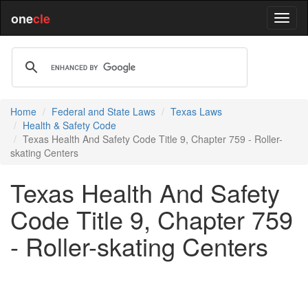
one
cle
Home
Federal and State Laws
Texas Laws
Health & Safety Code
Texas Health And Safety Code Title 9, Chapter 759 - Roller-
skating Centers
Texas Health And Safety
Code Title 9, Chapter 759
- Roller-skating Centers