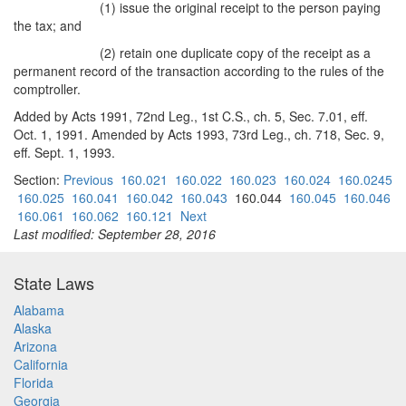
(1) issue the original receipt to the person paying
the tax; and
(2) retain one duplicate copy of the receipt as a
permanent record of the transaction according to the rules of the
comptroller.
Added by Acts 1991, 72nd Leg., 1st C.S., ch. 5, Sec. 7.01, eff.
Oct. 1, 1991. Amended by Acts 1993, 73rd Leg., ch. 718, Sec. 9,
eff. Sept. 1, 1993.
Section:
Previous
160.021
160.022
160.023
160.024
160.0245
160.025
160.041
160.042
160.043
160.044
160.045
160.046
160.061
160.062
160.121
Next
Last modified: September 28, 2016
State Laws
Alabama
Alaska
Arizona
California
Florida
Georgia