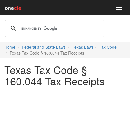
one
cle
Home
Federal and State Laws
Texas Laws
Tax Code
Texas Tax Code § 160.044 Tax Receipts
Texas Tax Code §
160.044 Tax Receipts