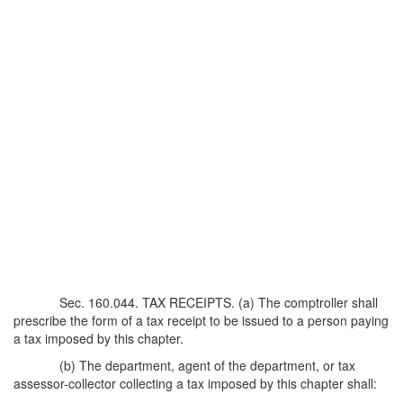
Sec. 160.044. TAX RECEIPTS. (a) The comptroller shall
prescribe the form of a tax receipt to be issued to a person paying
a tax imposed by this chapter.
(b) The department, agent of the department, or tax
assessor-collector collecting a tax imposed by this chapter shall: