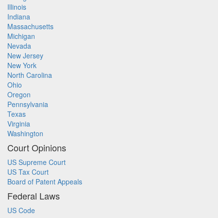
Illinois
Indiana
Massachusetts
Michigan
Nevada
New Jersey
New York
North Carolina
Ohio
Oregon
Pennsylvania
Texas
Virginia
Washington
Court Opinions
US Supreme Court
US Tax Court
Board of Patent Appeals
Federal Laws
US Code