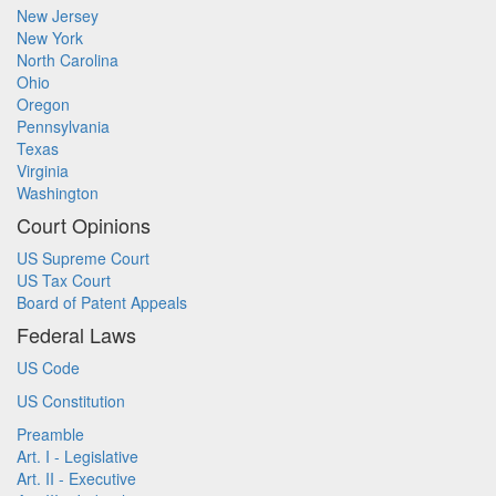
New Jersey
New York
North Carolina
Ohio
Oregon
Pennsylvania
Texas
Virginia
Washington
Court Opinions
US Supreme Court
US Tax Court
Board of Patent Appeals
Federal Laws
US Code
US Constitution
Preamble
Art. I - Legislative
Art. II - Executive