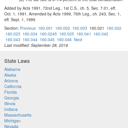
Added by Acts 1991, 72nd Leg., 1st C.S., ch. 5, Sec. 7.01, eff.
Oct. 1, 1991. Amended by Acts 1999, 76th Leg., ch. 243, Sec. 1,
eff. Sept. 1, 1999.
Section:
Previous
160.001
160.002
160.003
160.021
160.022
160.023
160.024
160.0245
160.025
160.041
160.042
160.043
160.044
160.045
160.046
Next
Last modified: September 28, 2016
State Laws
Alabama
Alaska
Arizona
California
Florida
Georgia
Illinois
Indiana
Massachusetts
Michigan
Nevada