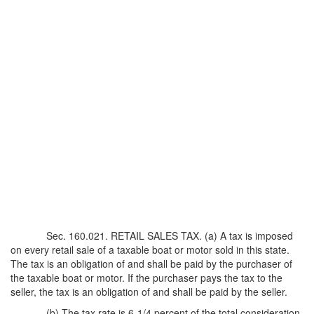
Sec. 160.021. RETAIL SALES TAX. (a) A tax is imposed
on every retail sale of a taxable boat or motor sold in this state.
The tax is an obligation of and shall be paid by the purchaser of
the taxable boat or motor. If the purchaser pays the tax to the
seller, the tax is an obligation of and shall be paid by the seller.
(b) The tax rate is 6-1/4 percent of the total consideration.