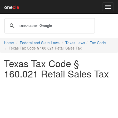
one
cle
Home
Federal and State Laws
Texas Laws
Tax Code
Texas Tax Code § 160.021 Retail Sales Tax
Texas Tax Code §
160.021 Retail Sales Tax