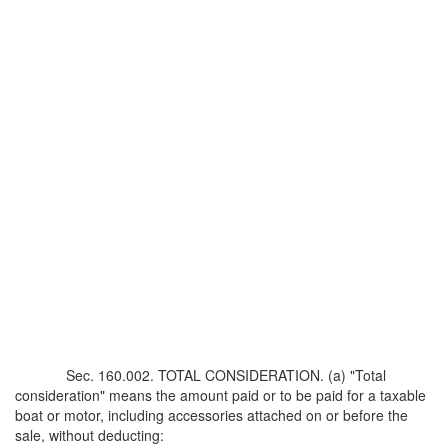
Sec. 160.002. TOTAL CONSIDERATION. (a) "Total
consideration" means the amount paid or to be paid for a taxable
boat or motor, including accessories attached on or before the
sale, without deducting: