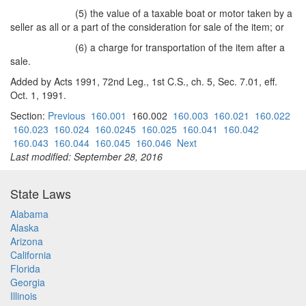
(5) the value of a taxable boat or motor taken by a
seller as all or a part of the consideration for sale of the item; or
(6) a charge for transportation of the item after a
sale.
Added by Acts 1991, 72nd Leg., 1st C.S., ch. 5, Sec. 7.01, eff.
Oct. 1, 1991.
Section:
Previous
160.001
160.002
160.003
160.021
160.022
160.023
160.024
160.0245
160.025
160.041
160.042
160.043
160.044
160.045
160.046
Next
Last modified: September 28, 2016
State Laws
Alabama
Alaska
Arizona
California
Florida
Georgia
Illinois