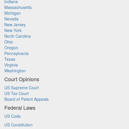
Indiana
Massachusetts
Michigan
Nevada
New Jersey
New York
North Carolina
Ohio
Oregon
Pennsylvania
Texas
Virginia
Washington
Court Opinions
US Supreme Court
US Tax Court
Board of Patent Appeals
Federal Laws
US Code
US Constitution