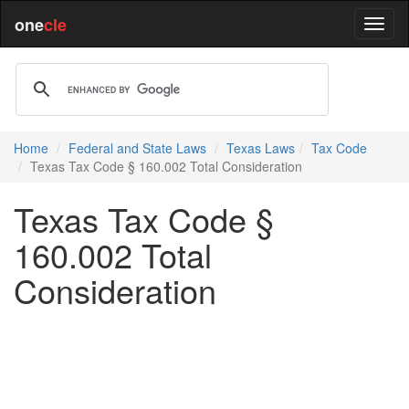
one
cle
Home
Federal and State Laws
Texas Laws
Tax Code
Texas Tax Code § 160.002 Total Consideration
Texas Tax Code §
160.002 Total
Consideration