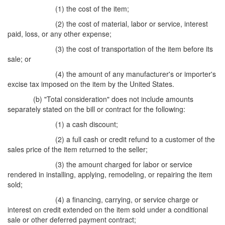
(1) the cost of the item;
(2) the cost of material, labor or service, interest
paid, loss, or any other expense;
(3) the cost of transportation of the item before its
sale; or
(4) the amount of any manufacturer's or importer's
excise tax imposed on the item by the United States.
(b) "Total consideration" does not include amounts
separately stated on the bill or contract for the following:
(1) a cash discount;
(2) a full cash or credit refund to a customer of the
sales price of the item returned to the seller;
(3) the amount charged for labor or service
rendered in installing, applying, remodeling, or repairing the item
sold;
(4) a financing, carrying, or service charge or
interest on credit extended on the item sold under a conditional
sale or other deferred payment contract;