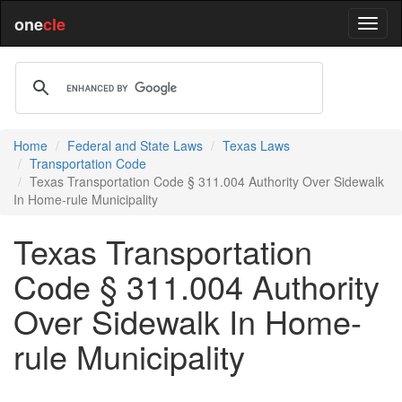
one
cle
Home
Federal and State Laws
Texas Laws
Transportation Code
Texas Transportation Code § 311.004 Authority Over Sidewalk
In Home-rule Municipality
Texas Transportation
Code § 311.004 Authority
Over Sidewalk In Home-
rule Municipality