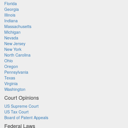
Florida
Georgia
Illinois
Indiana
Massachusetts
Michigan
Nevada
New Jersey
New York
North Carolina
Ohio
Oregon
Pennsylvania
Texas
Virginia
Washington
Court Opinions
US Supreme Court
US Tax Court
Board of Patent Appeals
Federal Laws