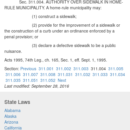
Sec. 311.004. AUTHORITY OVER SIDEWALK IN HOME-
RULE MUNICIPALITY. A home-rule municipality may:
(1) construct a sidewalk;
(2) provide for the improvement of a sidewalk or
the construction of a curb under an ordinance enforced by a
penal provision; or
(3) declare a defective sidewalk to be a public
nuisance.
Acts 1995, 74th Leg., ch. 165, Sec. 1, eff. Sept. 1, 1995.
Section:
Previous
311.001
311.002
311.003
311.004
311.005
311.006
311.007
311.008
311.031
311.032
311.033
311.034
311.035
311.051
311.052
Next
Last modified: September 28, 2016
State Laws
Alabama
Alaska
Arizona
California