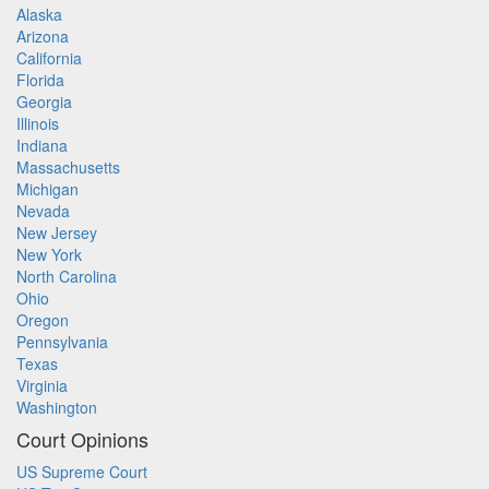
Alaska
Arizona
California
Florida
Georgia
Illinois
Indiana
Massachusetts
Michigan
Nevada
New Jersey
New York
North Carolina
Ohio
Oregon
Pennsylvania
Texas
Virginia
Washington
Court Opinions
US Supreme Court