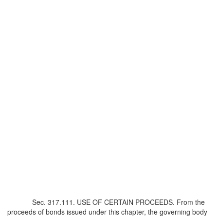
Sec. 317.111. USE OF CERTAIN PROCEEDS. From the
proceeds of bonds issued under this chapter, the governing body