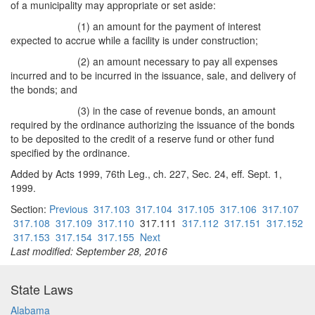
of a municipality may appropriate or set aside:
(1) an amount for the payment of interest
expected to accrue while a facility is under construction;
(2) an amount necessary to pay all expenses
incurred and to be incurred in the issuance, sale, and delivery of
the bonds; and
(3) in the case of revenue bonds, an amount
required by the ordinance authorizing the issuance of the bonds
to be deposited to the credit of a reserve fund or other fund
specified by the ordinance.
Added by Acts 1999, 76th Leg., ch. 227, Sec. 24, eff. Sept. 1,
1999.
Section:
Previous
317.103
317.104
317.105
317.106
317.107
317.108
317.109
317.110
317.111
317.112
317.151
317.152
317.153
317.154
317.155
Next
Last modified: September 28, 2016
State Laws
Alabama