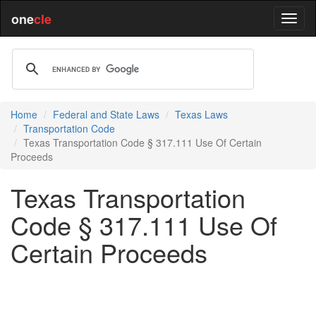
one
cle
Home
Federal and State Laws
Texas Laws
Transportation Code
Texas Transportation Code § 317.111 Use Of Certain
Proceeds
Texas Transportation
Code § 317.111 Use Of
Certain Proceeds