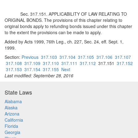
Sec. 317.151. APPLICABILITY OF LAW RELATING TO
ORIGINAL BONDS. The provisions of this chapter relating to
original bonds apply to refunding bonds issued under this chapter
to the extent the provisions can be made to apply.
Added by Acts 1999, 76th Leg., ch. 227, Sec. 24, eff. Sept. 1,
1999.
Section:
Previous
317.103
317.104
317.105
317.106
317.107
317.108
317.109
317.110
317.111
317.112
317.151
317.152
317.153
317.154
317.155
Next
Last modified: September 28, 2016
State Laws
Alabama
Alaska
Arizona
California
Florida
Georgia