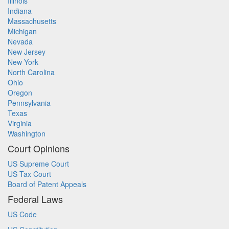
Illinois
Indiana
Massachusetts
Michigan
Nevada
New Jersey
New York
North Carolina
Ohio
Oregon
Pennsylvania
Texas
Virginia
Washington
Court Opinions
US Supreme Court
US Tax Court
Board of Patent Appeals
Federal Laws
US Code