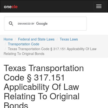
one
cle
Home
Federal and State Laws
Texas Laws
Transportation Code
Texas Transportation Code § 317.151 Applicability Of Law
Relating To Original Bonds
Texas Transportation
Code § 317.151
Applicability Of Law
Relating To Original
Bonds