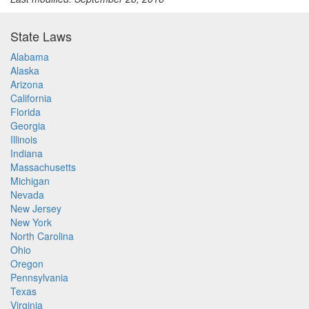
State Laws
Alabama
Alaska
Arizona
California
Florida
Georgia
Illinois
Indiana
Massachusetts
Michigan
Nevada
New Jersey
New York
North Carolina
Ohio
Oregon
Pennsylvania
Texas
Virginia