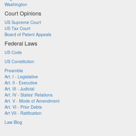
Washington
Court Opinions
US Supreme Court
US Tax Court
Board of Patent Appeals
Federal Laws
US Code
US Constitution
Preamble
Art. I - Legislative
Art. II - Executive
Art. III - Judicial
Art. IV - States' Relations
Art. V - Mode of Amendment
Art. VI - Prior Debts
Art VII - Ratification
Law Blog