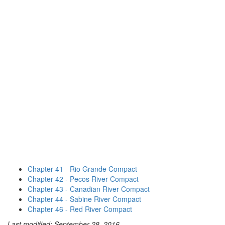
Chapter 41 - Rio Grande Compact
Chapter 42 - Pecos River Compact
Chapter 43 - Canadian River Compact
Chapter 44 - Sabine River Compact
Chapter 46 - Red River Compact
Last modified: September 28, 2016