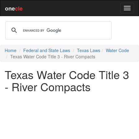
one
cle
Home
Federal and State Laws
Texas Laws
Water Code
Texas Water Code Title 3 - River Compacts
Texas Water Code Title 3
- River Compacts