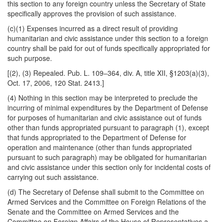
this section to any foreign country unless the Secretary of State
specifically approves the provision of such assistance.
(c)(1) Expenses incurred as a direct result of providing
humanitarian and civic assistance under this section to a foreign
country shall be paid for out of funds specifically appropriated for
such purpose.
[(2), (3) Repealed. Pub. L. 109–364, div. A, title XII, §1203(a)(3),
Oct. 17, 2006, 120 Stat. 2413.]
(4) Nothing in this section may be interpreted to preclude the
incurring of minimal expenditures by the Department of Defense
for purposes of humanitarian and civic assistance out of funds
other than funds appropriated pursuant to paragraph (1), except
that funds appropriated to the Department of Defense for
operation and maintenance (other than funds appropriated
pursuant to such paragraph) may be obligated for humanitarian
and civic assistance under this section only for incidental costs of
carrying out such assistance.
(d) The Secretary of Defense shall submit to the Committee on
Armed Services and the Committee on Foreign Relations of the
Senate and the Committee on Armed Services and the
Committee on Foreign Affairs of the House of Representatives a