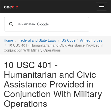
one
cle
Home
Federal and State Laws
US Code
Armed Forces
10 USC 401 - Humanitarian and Civic Assistance Provided in
Conjunction With Military Operations
10 USC 401 -
Humanitarian and Civic
Assistance Provided in
Conjunction With Military
Operations