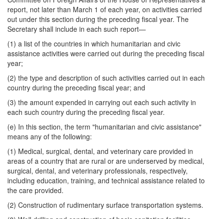
report, not later than March 1 of each year, on activities carried
out under this section during the preceding fiscal year. The
Secretary shall include in each such report—
(1) a list of the countries in which humanitarian and civic
assistance activities were carried out during the preceding fiscal
year;
(2) the type and description of such activities carried out in each
country during the preceding fiscal year; and
(3) the amount expended in carrying out each such activity in
each such country during the preceding fiscal year.
(e) In this section, the term "humanitarian and civic assistance"
means any of the following:
(1) Medical, surgical, dental, and veterinary care provided in
areas of a country that are rural or are underserved by medical,
surgical, dental, and veterinary professionals, respectively,
including education, training, and technical assistance related to
the care provided.
(2) Construction of rudimentary surface transportation systems.