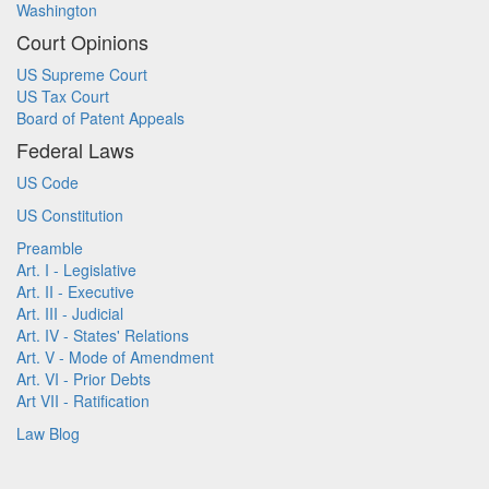
Washington
Court Opinions
US Supreme Court
US Tax Court
Board of Patent Appeals
Federal Laws
US Code
US Constitution
Preamble
Art. I - Legislative
Art. II - Executive
Art. III - Judicial
Art. IV - States' Relations
Art. V - Mode of Amendment
Art. VI - Prior Debts
Art VII - Ratification
Law Blog