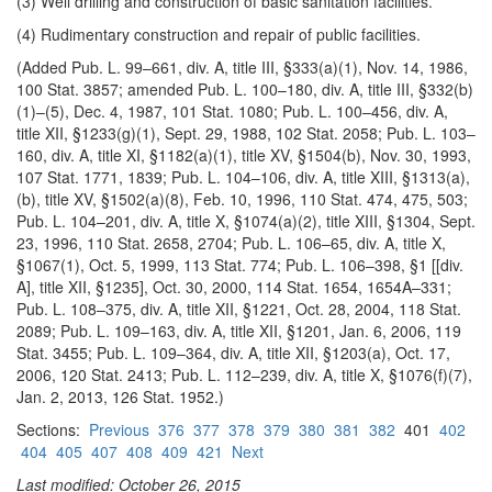
(3) Well drilling and construction of basic sanitation facilities.
(4) Rudimentary construction and repair of public facilities.
(Added Pub. L. 99–661, div. A, title III, §333(a)(1), Nov. 14, 1986,
100 Stat. 3857; amended Pub. L. 100–180, div. A, title III, §332(b)
(1)–(5), Dec. 4, 1987, 101 Stat. 1080; Pub. L. 100–456, div. A,
title XII, §1233(g)(1), Sept. 29, 1988, 102 Stat. 2058; Pub. L. 103–
160, div. A, title XI, §1182(a)(1), title XV, §1504(b), Nov. 30, 1993,
107 Stat. 1771, 1839; Pub. L. 104–106, div. A, title XIII, §1313(a),
(b), title XV, §1502(a)(8), Feb. 10, 1996, 110 Stat. 474, 475, 503;
Pub. L. 104–201, div. A, title X, §1074(a)(2), title XIII, §1304, Sept.
23, 1996, 110 Stat. 2658, 2704; Pub. L. 106–65, div. A, title X,
§1067(1), Oct. 5, 1999, 113 Stat. 774; Pub. L. 106–398, §1 [[div.
A], title XII, §1235], Oct. 30, 2000, 114 Stat. 1654, 1654A–331;
Pub. L. 108–375, div. A, title XII, §1221, Oct. 28, 2004, 118 Stat.
2089; Pub. L. 109–163, div. A, title XII, §1201, Jan. 6, 2006, 119
Stat. 3455; Pub. L. 109–364, div. A, title XII, §1203(a), Oct. 17,
2006, 120 Stat. 2413; Pub. L. 112–239, div. A, title X, §1076(f)(7),
Jan. 2, 2013, 126 Stat. 1952.)
Sections:
Previous
376
377
378
379
380
381
382
401
402
404
405
407
408
409
421
Next
Last modified: October 26, 2015