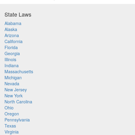
State Laws
Alabama
Alaska
Arizona
California
Florida
Georgia
Illinois
Indiana
Massachusetts
Michigan
Nevada
New Jersey
New York
North Carolina
Ohio
Oregon
Pennsylvania
Texas
Virginia