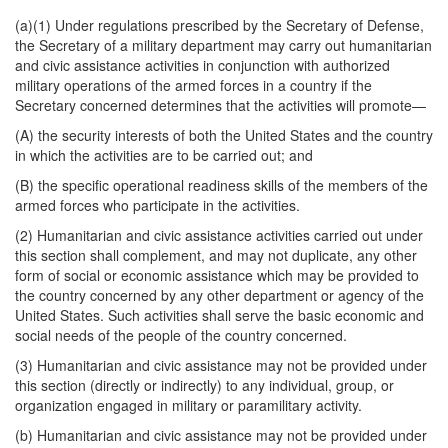
(a)(1) Under regulations prescribed by the Secretary of Defense,
the Secretary of a military department may carry out humanitarian
and civic assistance activities in conjunction with authorized
military operations of the armed forces in a country if the
Secretary concerned determines that the activities will promote—
(A) the security interests of both the United States and the country
in which the activities are to be carried out; and
(B) the specific operational readiness skills of the members of the
armed forces who participate in the activities.
(2) Humanitarian and civic assistance activities carried out under
this section shall complement, and may not duplicate, any other
form of social or economic assistance which may be provided to
the country concerned by any other department or agency of the
United States. Such activities shall serve the basic economic and
social needs of the people of the country concerned.
(3) Humanitarian and civic assistance may not be provided under
this section (directly or indirectly) to any individual, group, or
organization engaged in military or paramilitary activity.
(b) Humanitarian and civic assistance may not be provided under