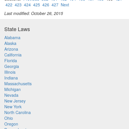
422
423
424
425
426
427
Next
Last modified: October 26, 2015
State Laws
Alabama
Alaska
Arizona
California
Florida
Georgia
Illinois
Indiana
Massachusetts
Michigan
Nevada
New Jersey
New York
North Carolina
Ohio
Oregon