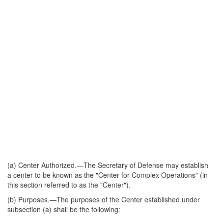
(a)
Center Authorized
.—The Secretary of Defense may establish
a center to be known as the "Center for Complex Operations" (in
this section referred to as the "Center").
(b)
Purposes
.—The purposes of the Center established under
subsection (a) shall be the following: