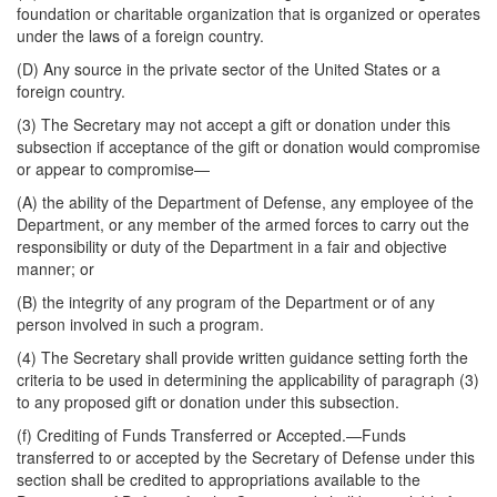
foundation or charitable organization that is organized or operates
under the laws of a foreign country.
(D) Any source in the private sector of the United States or a
foreign country.
(3) The Secretary may not accept a gift or donation under this
subsection if acceptance of the gift or donation would compromise
or appear to compromise—
(A) the ability of the Department of Defense, any employee of the
Department, or any member of the armed forces to carry out the
responsibility or duty of the Department in a fair and objective
manner; or
(B) the integrity of any program of the Department or of any
person involved in such a program.
(4) The Secretary shall provide written guidance setting forth the
criteria to be used in determining the applicability of paragraph (3)
to any proposed gift or donation under this subsection.
(f)
Crediting of Funds Transferred or Accepted
.—Funds
transferred to or accepted by the Secretary of Defense under this
section shall be credited to appropriations available to the