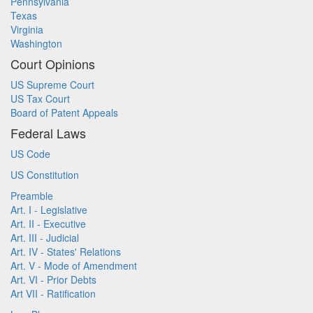
Pennsylvania
Texas
Virginia
Washington
Court Opinions
US Supreme Court
US Tax Court
Board of Patent Appeals
Federal Laws
US Code
US Constitution
Preamble
Art. I - Legislative
Art. II - Executive
Art. III - Judicial
Art. IV - States' Relations
Art. V - Mode of Amendment
Art. VI - Prior Debts
Art VII - Ratification