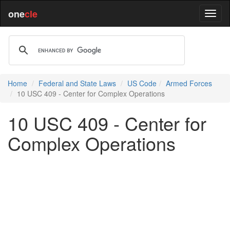
one
cle
Home
Federal and State Laws
US Code
Armed Forces
10 USC 409 - Center for Complex Operations
10 USC 409 - Center for
Complex Operations