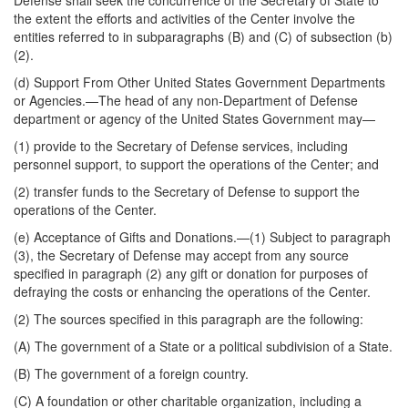
Defense shall seek the concurrence of the Secretary of State to
the extent the efforts and activities of the Center involve the
entities referred to in subparagraphs (B) and (C) of subsection (b)
(2).
(d)
Support From Other United States Government Departments
or Agencies
.—The head of any non-Department of Defense
department or agency of the United States Government may—
(1) provide to the Secretary of Defense services, including
personnel support, to support the operations of the Center; and
(2) transfer funds to the Secretary of Defense to support the
operations of the Center.
(e)
Acceptance of Gifts and Donations
.—(1) Subject to paragraph
(3), the Secretary of Defense may accept from any source
specified in paragraph (2) any gift or donation for purposes of
defraying the costs or enhancing the operations of the Center.
(2) The sources specified in this paragraph are the following:
(A) The government of a State or a political subdivision of a State.
(B) The government of a foreign country.
(C) A foundation or other charitable organization, including a