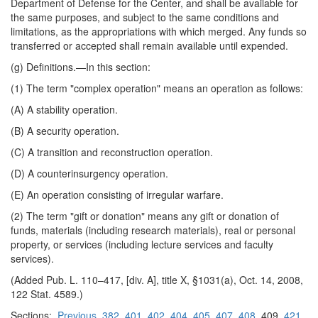
Department of Defense for the Center, and shall be available for
the same purposes, and subject to the same conditions and
limitations, as the appropriations with which merged. Any funds so
transferred or accepted shall remain available until expended.
(g)
Definitions
.—In this section:
(1) The term "complex operation" means an operation as follows:
(A) A stability operation.
(B) A security operation.
(C) A transition and reconstruction operation.
(D) A counterinsurgency operation.
(E) An operation consisting of irregular warfare.
(2) The term "gift or donation" means any gift or donation of
funds, materials (including research materials), real or personal
property, or services (including lecture services and faculty
services).
(Added Pub. L. 110–417, [div. A], title X, §1031(a), Oct. 14, 2008,
122 Stat. 4589.)
Sections:
Previous
382
401
402
404
405
407
408
409
421