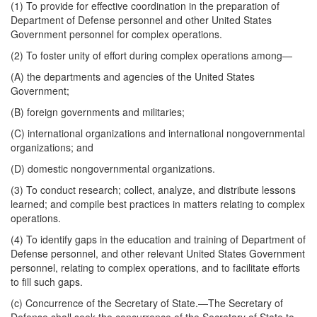
(1) To provide for effective coordination in the preparation of
Department of Defense personnel and other United States
Government personnel for complex operations.
(2) To foster unity of effort during complex operations among—
(A) the departments and agencies of the United States
Government;
(B) foreign governments and militaries;
(C) international organizations and international nongovernmental
organizations; and
(D) domestic nongovernmental organizations.
(3) To conduct research; collect, analyze, and distribute lessons
learned; and compile best
practices in matters relating to complex
operations.
(4) To identify gaps in the education and training of Department of
Defense personnel, and other relevant United States Government
personnel, relating to complex operations, and to facilitate efforts
to fill such gaps.
(c)
Concurrence of the Secretary of State
.—The Secretary of