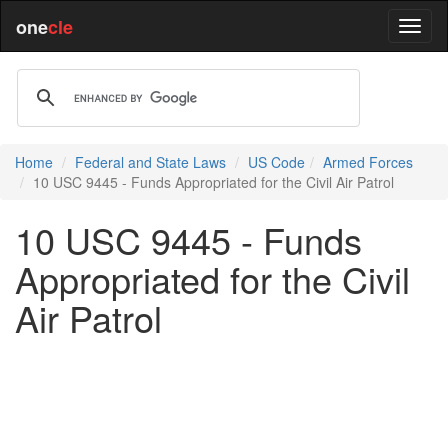
one
cle
Home
Federal and State Laws
US Code
Armed Forces
10 USC 9445 - Funds Appropriated for the Civil Air Patrol
10 USC 9445 - Funds
Appropriated for the Civil
Air Patrol