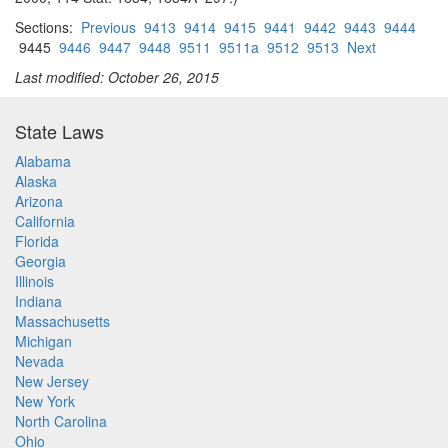
Sections:
Previous
9413
9414
9415
9441
9442
9443
9444
9445
9446
9447
9448
9511
9511a
9512
9513
Next
Last modified: October 26, 2015
State Laws
Alabama
Alaska
Arizona
California
Florida
Georgia
Illinois
Indiana
Massachusetts
Michigan
Nevada
New Jersey
New York
North Carolina
Ohio