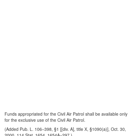
Funds appropriated for the Civil Air Patrol shall be available only
for the exclusive use of the Civil Air Patrol.
(Added Pub. L. 106–398, §1 [[div. A], title X, §1090(a)], Oct. 30,
2000, 114 Stat. 1654, 1654A–297.)