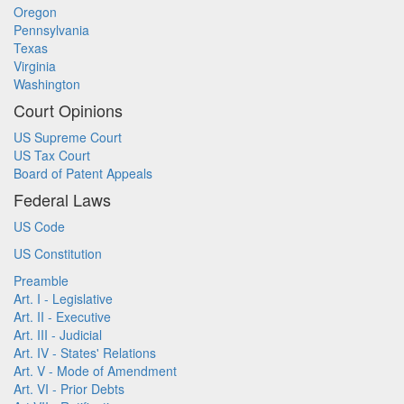
Oregon
Pennsylvania
Texas
Virginia
Washington
Court Opinions
US Supreme Court
US Tax Court
Board of Patent Appeals
Federal Laws
US Code
US Constitution
Preamble
Art. I - Legislative
Art. II - Executive
Art. III - Judicial
Art. IV - States' Relations
Art. V - Mode of Amendment
Art. VI - Prior Debts