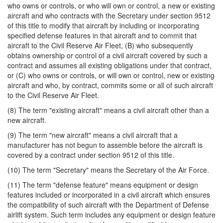
who owns or controls, or who will own or control, a new or existing
aircraft and who contracts with the Secretary under section 9512
of this title to modify that aircraft by including or incorporating
specified defense features in that aircraft and to commit that
aircraft to the Civil Reserve Air Fleet, (B) who subsequently
obtains ownership or control of a civil aircraft covered by such a
contract and assumes all existing obligations under that contract,
or (C) who owns or controls, or will own or control, new or existing
aircraft and who, by contract, commits some or all of such aircraft
to the Civil Reserve Air Fleet.
(8) The term "existing aircraft" means a civil aircraft other than a
new aircraft.
(9) The term "new aircraft" means a civil aircraft that a
manufacturer has not begun to assemble before the aircraft is
covered by a contract under section 9512 of this title.
(10) The term "Secretary" means the Secretary of the Air Force.
(11) The term "defense feature" means equipment or design
features included or incorporated in a civil aircraft which ensures
the compatibility of such aircraft with the Department of Defense
airlift system. Such term includes any equipment or design feature