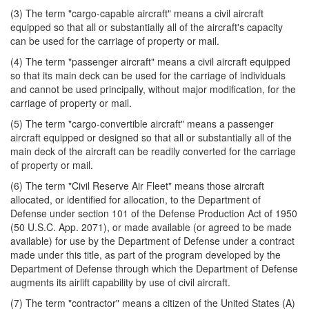
(3) The term "cargo-capable aircraft" means a civil aircraft
equipped so that all or substantially all of the aircraft's capacity
can be used for the carriage of property or mail.
(4) The term "passenger aircraft" means a civil aircraft equipped
so that its main deck can be used for the carriage of individuals
and cannot be used principally, without major modification, for the
carriage of property or mail.
(5) The term "cargo-convertible aircraft" means a passenger
aircraft equipped or designed so that all or substantially all of the
main deck of the aircraft can be readily converted for the carriage
of property or mail.
(6) The term "Civil Reserve Air Fleet" means those aircraft
allocated, or identified for allocation, to the Department of
Defense under section 101 of the Defense Production Act of 1950
(50 U.S.C. App. 2071), or made available (or agreed to be made
available) for use by the Department of Defense under a contract
made under this title, as part of the program developed by the
Department of Defense through which the Department of Defense
augments its airlift capability by use of civil aircraft.
(7) The term "contractor" means a citizen of the United States (A)