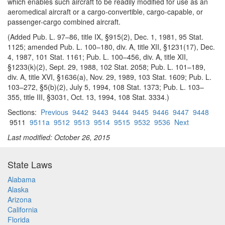
which enables such aircraft to be readily modified for use as an
aeromedical aircraft or a cargo-convertible, cargo-capable, or
passenger-cargo combined aircraft.
(Added Pub. L. 97–86, title IX, §915(2), Dec. 1, 1981, 95 Stat.
1125; amended Pub. L. 100–180, div. A, title XII, §1231(17), Dec.
4, 1987, 101 Stat. 1161; Pub. L. 100–456, div. A, title XII,
§1233(k)(2), Sept. 29, 1988, 102 Stat. 2058; Pub. L. 101–189,
div. A, title XVI, §1636(a), Nov. 29, 1989, 103 Stat. 1609; Pub. L.
103–272, §5(b)(2), July 5, 1994, 108 Stat. 1373; Pub. L. 103–
355, title III, §3031, Oct. 13, 1994, 108 Stat. 3334.)
Sections:
Previous
9442
9443
9444
9445
9446
9447
9448
9511
9511a
9512
9513
9514
9515
9532
9536
Next
Last modified: October 26, 2015
State Laws
Alabama
Alaska
Arizona
California
Florida