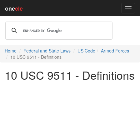
one
cle
Home
Federal and State Laws
US Code
Armed Forces
10 USC 9511 - Definitions
10 USC 9511 - Definitions