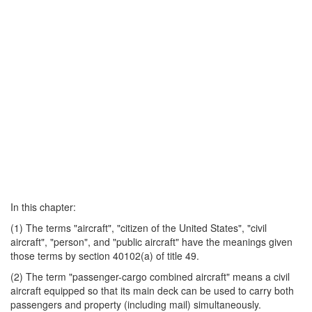
In this chapter:
(1) The terms "aircraft", "citizen of the United States", "civil
aircraft", "person", and "public aircraft" have the meanings given
those terms by section 40102(a) of title 49.
(2) The term "passenger-cargo combined aircraft" means a civil
aircraft equipped so that its main deck can be used to carry both
passengers and property (including mail) simultaneously.