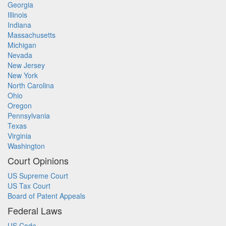
Georgia
Illinois
Indiana
Massachusetts
Michigan
Nevada
New Jersey
New York
North Carolina
Ohio
Oregon
Pennsylvania
Texas
Virginia
Washington
Court Opinions
US Supreme Court
US Tax Court
Board of Patent Appeals
Federal Laws
US Code