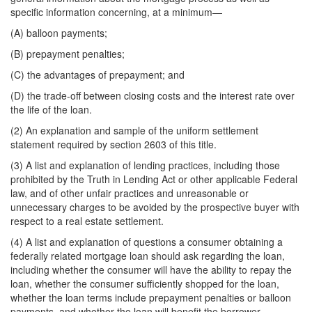
specific information concerning, at a minimum—
(A) balloon payments;
(B) prepayment penalties;
(C) the advantages of prepayment; and
(D) the trade-off between closing costs and the interest rate over
the life of the loan.
(2) An explanation and sample of the uniform settlement
statement required by section 2603 of this title.
(3) A list and explanation of lending practices, including those
prohibited by the Truth in Lending Act or other applicable Federal
law, and of other unfair practices and unreasonable or
unnecessary charges to be avoided by the prospective buyer with
respect to a real estate settlement.
(4) A list and explanation of questions a consumer obtaining a
federally related mortgage loan should ask regarding the loan,
including whether the consumer will have the ability to repay the
loan, whether the consumer sufficiently shopped for the loan,
whether the loan terms include prepayment penalties or balloon
payments, and whether the loan will benefit the borrower.