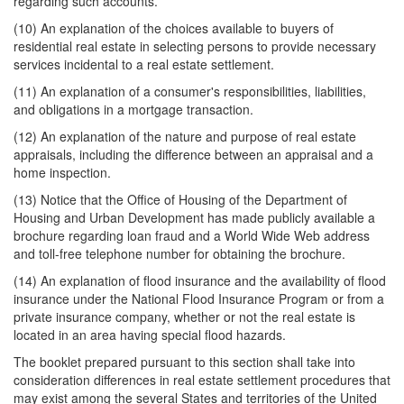
regarding such accounts.
(10) An explanation of the choices available to buyers of
residential real estate in selecting persons to provide necessary
services incidental to a real estate settlement.
(11) An explanation of a consumer's responsibilities, liabilities,
and obligations in a mortgage transaction.
(12) An explanation of the nature and purpose of real estate
appraisals, including the difference between an appraisal and a
home inspection.
(13) Notice that the Office of Housing of the Department of
Housing and Urban Development has made publicly available a
brochure regarding loan fraud and a World Wide Web address
and toll-free telephone number for obtaining the brochure.
(14) An explanation of flood insurance and the availability of flood
insurance under the National Flood Insurance Program or from a
private insurance company, whether or not the real estate is
located in an area having special flood hazards.
The booklet prepared pursuant to this section shall take into
consideration differences in real estate settlement procedures that
may exist among the several States and territories of the United