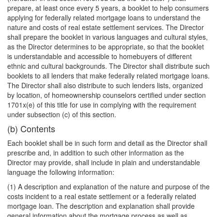
prepare, at least once every 5 years, a booklet to help consumers
applying for federally related mortgage loans to understand the
nature and costs of real estate settlement services. The Director
shall prepare the booklet in various languages and cultural styles,
as the Director determines to be appropriate, so that the booklet
is understandable and accessible to homebuyers of different
ethnic and cultural backgrounds. The Director shall distribute such
booklets to all lenders that make federally related mortgage loans.
The Director shall also distribute to such lenders lists, organized
by location, of homeownership counselors certified under section
1701x(e) of this title for use in complying with the requirement
under subsection (c) of this section.
(b) Contents
Each booklet shall be in such form and detail as the Director shall
prescribe and, in addition to such other information as the
Director may provide, shall include in plain and understandable
language the following information:
(1) A description and explanation of the nature and purpose of the
costs incident to a real estate settlement or a federally related
mortgage loan. The description and explanation shall provide
general information about the mortgage process as well as