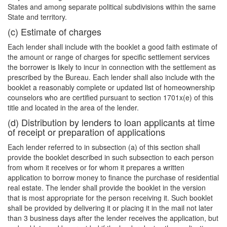
States and among separate political subdivisions within the same
State and territory.
(c) Estimate of charges
Each lender shall include with the booklet a good faith estimate of
the amount or range of charges for specific settlement services
the borrower is likely to incur in connection with the settlement as
prescribed by the Bureau. Each lender shall also include with the
booklet a reasonably complete or updated list of homeownership
counselors who are certified pursuant to section 1701x(e) of this
title and located in the area of the lender.
(d) Distribution by lenders to loan applicants at time
of receipt or preparation of applications
Each lender referred to in subsection (a) of this section shall
provide the booklet described in such subsection to each person
from whom it receives or for whom it prepares a written
application to borrow money to finance the purchase of residential
real estate. The lender shall provide the booklet in the version
that is most appropriate for the person receiving it. Such booklet
shall be provided by delivering it or placing it in the mail not later
than 3 business days after the lender receives the application, but