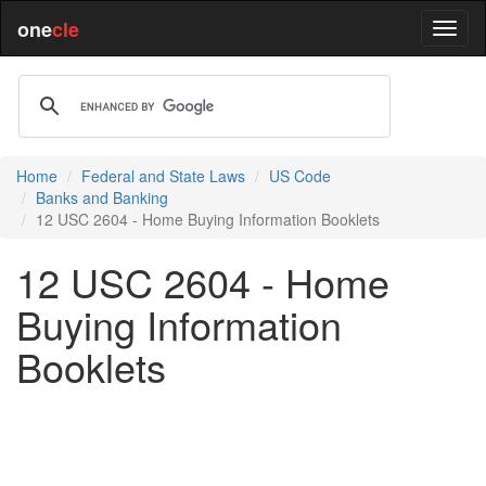
one
cle
Home
Federal and State Laws
US Code
Banks and Banking
12 USC 2604 - Home Buying Information Booklets
12 USC 2604 - Home
Buying Information
Booklets