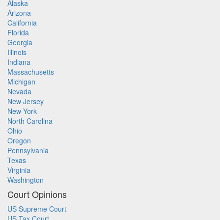
Alaska
Arizona
California
Florida
Georgia
Illinois
Indiana
Massachusetts
Michigan
Nevada
New Jersey
New York
North Carolina
Ohio
Oregon
Pennsylvania
Texas
Virginia
Washington
Court Opinions
US Supreme Court
US Tax Court