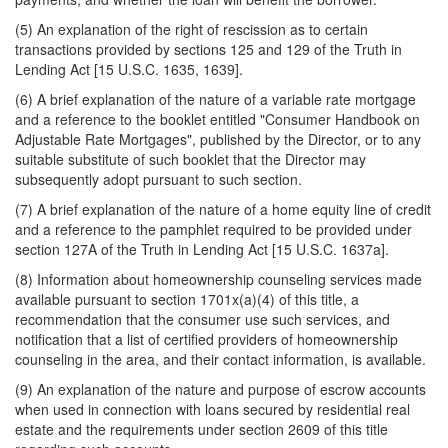
(5) An explanation of the right of rescission as to certain
transactions provided by sections 125 and 129 of the Truth in
Lending Act [15 U.S.C. 1635, 1639].
(6) A brief explanation of the nature of a variable rate mortgage
and a reference to the booklet entitled "Consumer Handbook on
Adjustable Rate Mortgages", published by the Director, or to any
suitable substitute of such booklet that the Director may
subsequently adopt pursuant to such section.
(7) A brief explanation of the nature of a home equity line of credit
and a reference to the pamphlet required to be provided under
section 127A of the Truth in Lending Act [15 U.S.C. 1637a].
(8) Information about homeownership counseling services made
available pursuant to section 1701x(a)(4) of this title, a
recommendation
that the consumer use such services, and
notification that a list of certified providers of homeownership
counseling in the area, and their contact information, is available.
(9) An explanation of the nature and purpose of escrow accounts
when used in connection with loans secured by residential real
estate and the requirements under section 2609 of this title