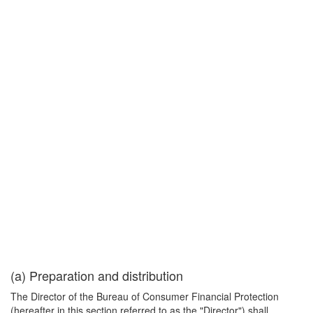
(a) Preparation and distribution
The Director of the Bureau of Consumer Financial Protection
(hereafter in this section referred to as the "Director") shall