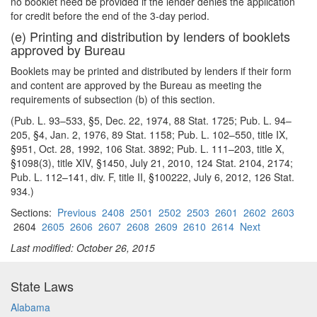
no booklet need be provided if the lender denies the application
for credit before the end of the 3-day period.
(e) Printing and distribution by lenders of booklets
approved by Bureau
Booklets may be printed and distributed by lenders if their form
and content are approved by the Bureau as meeting the
requirements of subsection (b) of this section.
(Pub. L. 93–533, §5, Dec. 22, 1974, 88 Stat. 1725; Pub. L. 94–
205, §4, Jan. 2, 1976, 89 Stat. 1158; Pub. L. 102–550, title IX,
§951, Oct. 28, 1992, 106 Stat. 3892; Pub. L. 111–203, title X,
§1098(3), title XIV, §1450, July 21, 2010, 124 Stat. 2104, 2174;
Pub. L. 112–141, div. F, title II, §100222, July 6, 2012, 126 Stat.
934.)
Sections:
Previous
2408
2501
2502
2503
2601
2602
2603
2604
2605
2606
2607
2608
2609
2610
2614
Next
Last modified: October 26, 2015
State Laws
Alabama