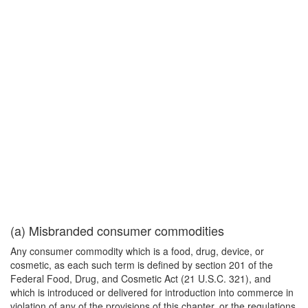
(a) Misbranded consumer commodities
Any consumer commodity which is a food, drug, device, or
cosmetic, as each such term is defined by section 201 of the
Federal Food, Drug, and Cosmetic Act (21 U.S.C. 321), and
which is introduced or delivered for introduction into commerce in
violation of any of the provisions of this chapter, or the regulations