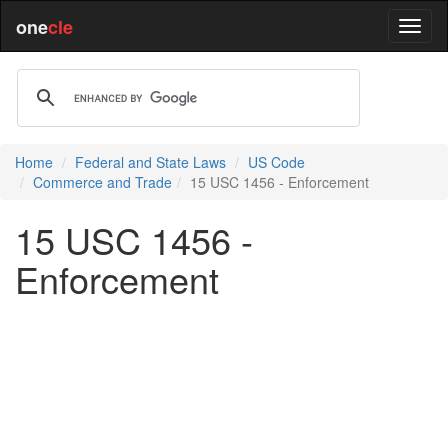
one
cle
Home
Federal and State Laws
US Code
Commerce and Trade
15 USC 1456 - Enforcement
15 USC 1456 -
Enforcement