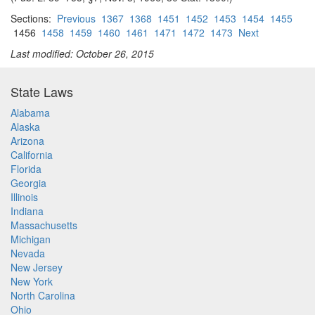
Sections:
Previous
1367
1368
1451
1452
1453
1454
1455
1456
1458
1459
1460
1461
1471
1472
1473
Next
Last modified: October 26, 2015
State Laws
Alabama
Alaska
Arizona
California
Florida
Georgia
Illinois
Indiana
Massachusetts
Michigan
Nevada
New Jersey
New York
North Carolina
Ohio