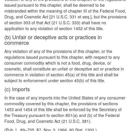
issued pursuant to this chapter, shall be deemed to be
misbranded within the meaning of chapter III of the Federal Food,
Drug, and Cosmetic Act [21 U.S.C. 331 et seq.], but the provisions
of section 303 of that Act (21 U.S.C. 333) shall have no
application to any violation of section 1452 of this title.
(b) Unfair or deceptive acts or practices in
commerce
Any violation of any of the provisions of this chapter, or the
regulations issued pursuant to this chapter, with respect to any
consumer commodity which is not a food, drug, device, or
cosmetic, shall constitute an unfair or deceptive act or practice in
commerce in violation of section 45(a) of this title and shall be
subject to enforcement under section 45(b) of this title.
(c) Imports
In the case of any imports into the United States of any consumer
commodity covered by this chapter, the provisions of sections
1453 and 1454 of this title shall be enforced by the Secretary of
the Treasury pursuant to section 801(a) and (b) of the Federal
Food, Drug, and Cosmetic Act (21 U.S.C. 381).
(Pub. L. 89–755, §7, Nov. 3, 1966, 80 Stat. 1300.)