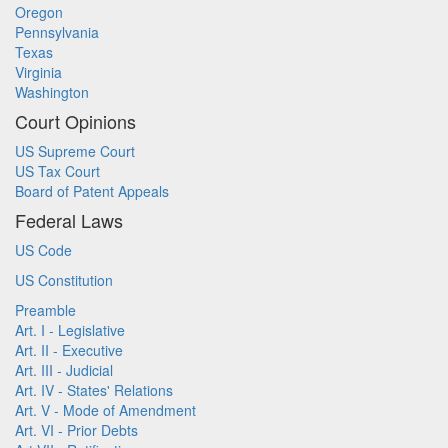
Oregon
Pennsylvania
Texas
Virginia
Washington
Court Opinions
US Supreme Court
US Tax Court
Board of Patent Appeals
Federal Laws
US Code
US Constitution
Preamble
Art. I - Legislative
Art. II - Executive
Art. III - Judicial
Art. IV - States' Relations
Art. V - Mode of Amendment
Art. VI - Prior Debts