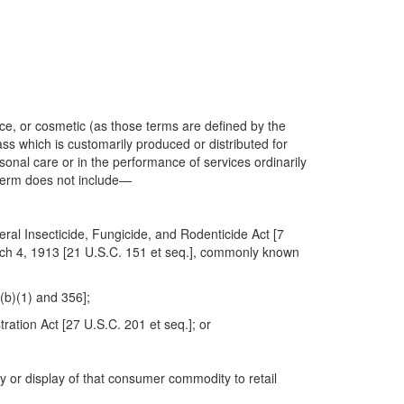
ce, or cosmetic (as those terms are defined by the
ss which is customarily produced or distributed for
rsonal care or in the performance of services ordinarily
 term does not include—
ral Insecticide, Fungicide, and Rodenticide Act [7
arch 4, 1913 [21 U.S.C. 151 et seq.], commonly known
(b)(1) and 356];
ation Act [27 U.S.C. 201 et seq.]; or
 or display of that consumer commodity to retail