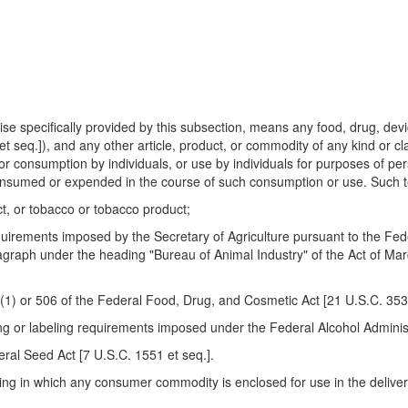
e specifically provided by this subsection, means any food, drug, devi
seq.]), and any other article, product, or commodity of any kind or cla
for consumption by individuals, or use by individuals for purposes of pe
consumed or expended in the course of such consumption or use. Such
ct, or tobacco or tobacco product;
uirements imposed by the Secretary of Agriculture pursuant to the Fede
aragraph under the heading "Bureau of Animal Industry" of the Act of M
b)(1) or 506 of the Federal Food, Drug, and Cosmetic Act [21 U.S.C. 353
g or labeling requirements imposed under the Federal Alcohol Administr
eral Seed Act [7 U.S.C. 1551 et seq.].
g in which any consumer commodity is enclosed for use in the delivery