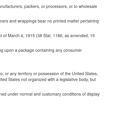
anufacturers, packers, or processors, or to wholesale
ainers and wrappings bear no printed matter pertaining
Act of March 4, 1915 (38 Stat. 1186, as amended; 15
aring upon a package containing any consumer
or any territory or possession of the United States,
ted States not organized with a legislative body, but
amined under normal and customary conditions of display