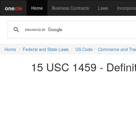
one
cle
Home
Business Contracts
Laws
Incorpora
Home
Federal and State Laws
US Code
Commerce and Tra
15 USC 1459 - Defini