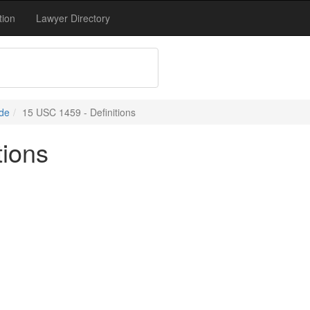
tion
Lawyer Directory
de
15 USC 1459 - Definitions
tions