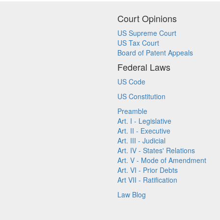
Court Opinions
US Supreme Court
US Tax Court
Board of Patent Appeals
Federal Laws
US Code
US Constitution
Preamble
Art. I - Legislative
Art. II - Executive
Art. III - Judicial
Art. IV - States' Relations
Art. V - Mode of Amendment
Art. VI - Prior Debts
Art VII - Ratification
Law Blog