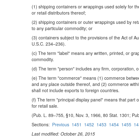
(1) shipping containers or wrappings used solely for t
or retail distributors thereof;
(2) shipping containers or outer wrappings used by reta
to any particular commodity; or
(3) containers subject to the provisions of the Act of
U.S.C. 234–236).
(c) The term "label" means any written, printed, or g
commodity.
(d) The term "person" includes any firm, corporation, o
(e) The term "commerce" means (1) commerce between an
and any place outside thereof, and (2) commerce within 
shall not include exports to foreign countries.
(f) The term "principal display panel" means that part 
for retail sale.
(Pub. L. 89–755, §10, Nov. 3, 1966, 80 Stat. 1301; Pub
Sections:
Previous
1451
1452
1453
1454
1455
14
Last modified: October 26, 2015