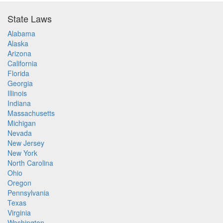
State Laws
Alabama
Alaska
Arizona
California
Florida
Georgia
Illinois
Indiana
Massachusetts
Michigan
Nevada
New Jersey
New York
North Carolina
Ohio
Oregon
Pennsylvania
Texas
Virginia
Washington