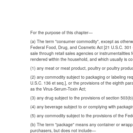
For the purpose of this chapter—
(a) The term "consumer commodity", except as otherwis
Federal Food, Drug, and Cosmetic Act [21 U.S.C. 301 et 
sale through retail sales agencies or instrumentalities 
rendered within the household, and which usually is 
(1) any meat or meat product, poultry or poultry produ
(2) any commodity subject to packaging or labeling req
U.S.C. 136 et seq.], or the provisions of the eighth p
as the Virus-Serum-Toxin Act;
(3) any drug subject to the provisions of section 503(
(4) any beverage subject to or complying with packagin
(5) any commodity subject to the provisions of the Fed
(b) The term "package" means any container or wrappin
purchasers, but does not include—