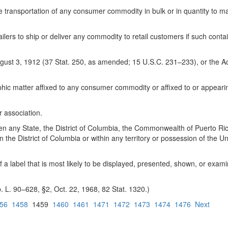
he transportation of any consumer commodity in bulk or in quantity to m
ilers to ship or deliver any commodity to retail customers if such cont
 August 3, 1912 (37 Stat. 250, as amended; 15 U.S.C. 231–233), or the 
raphic matter affixed to any consumer commodity or affixed to or appe
r association.
y State, the District of Columbia, the Commonwealth of Puerto Rico, 
the District of Columbia or within any territory or possession of the Uni
of a label that is most likely to be displayed, presented, shown, or ex
. L. 90–628, §2, Oct. 22, 1968, 82 Stat. 1320.)
56
1458
1459
1460
1461
1471
1472
1473
1474
1476
Next